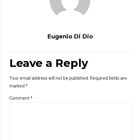
Eugenio Di Dio
Leave a Reply
Your email address will not be published. Required fields are
marked *
Comment
*