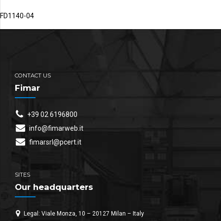
FD1140-04
CONTACT US
Fimar
+39 02 6196800
info@fimarweb.it
fimarsrl@pcert.it
SITES
Our headquarters
Legal: Viale Monza, 10 – 20127 Milan – Italy