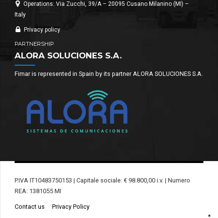
Operations: Via Zucchi, 39/A – 20095 Cusano Milanino (MI) –
Italy
Privacy policy
PARTNERSHIP
ALORA SOLUCIONES S.A.
Fimar is represented in Spain by its partner ALORA SOLUCIONES S.A.
P.IVA IT10483750153 | Capitale sociale: € 98.800,00 i.v. | Numero
REA: 1381055 MI
Contact us
Privacy Policy