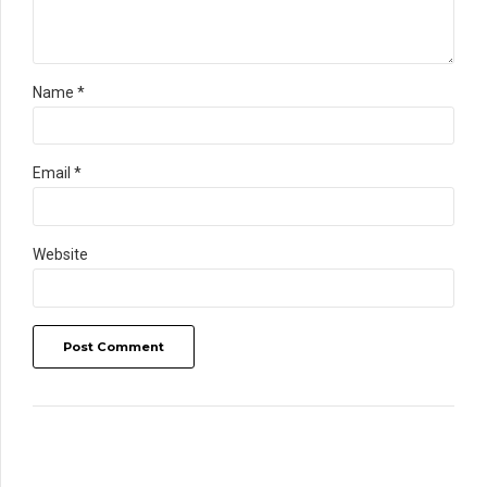
Name *
Email *
Website
Post Comment