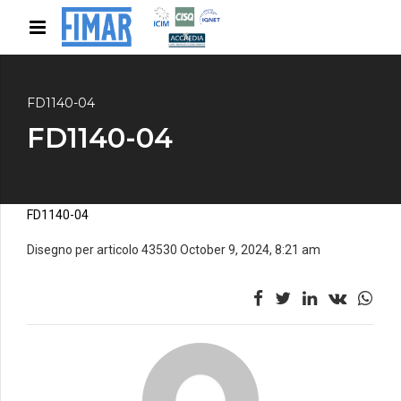
FD1140-04
FD1140-04
FD1140-04
Disegno per articolo 43530 October 9, 2024, 8:21 am