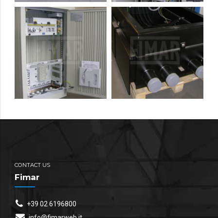
CONTACT US
Fimar
+39 02 6196800
info@fimarweb.it