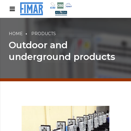
HOME
PRODUCTS
Outdoor and
underground products