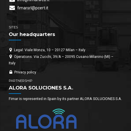
fimarsrl@pcert.it
SITES
Our headquarters
Legal: Viale Monza, 10 – 20127 Milan – Italy
Operations: Via Zucchi, 39/A – 20095 Cusano Milanino (MI) –
Italy
Privacy policy
PARTNERSHIP
ALORA SOLUCIONES S.A.
Fimar is represented in Spain by its partner ALORA SOLUCIONES S.A.