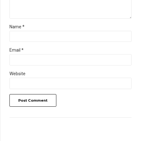
Name *
Email *
Website
Post Comment