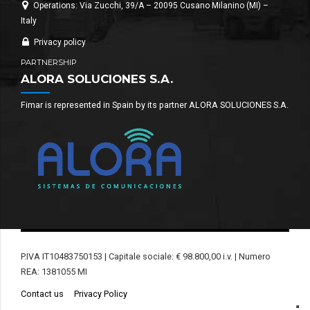
Operations: Via Zucchi, 39/A – 20095 Cusano Milanino (MI) –
Italy
Privacy policy
PARTNERSHIP
ALORA SOLUCIONES S.A.
Fimar is represented in Spain by its partner ALORA SOLUCIONES S.A.
P.IVA IT10483750153 | Capitale sociale: € 98.800,00 i.v. | Numero
REA: 1381055 MI
Contact us
Privacy Policy