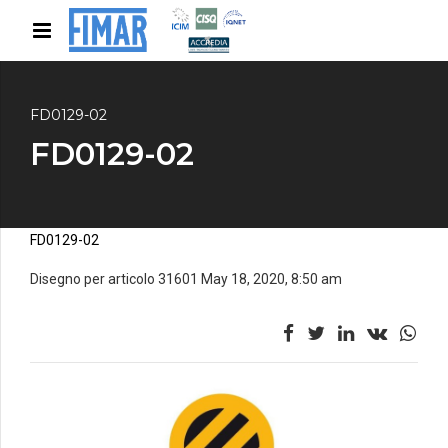
FD0129-02
FD0129-02
FD0129-02
Disegno per articolo 31601 May 18, 2020, 8:50 am