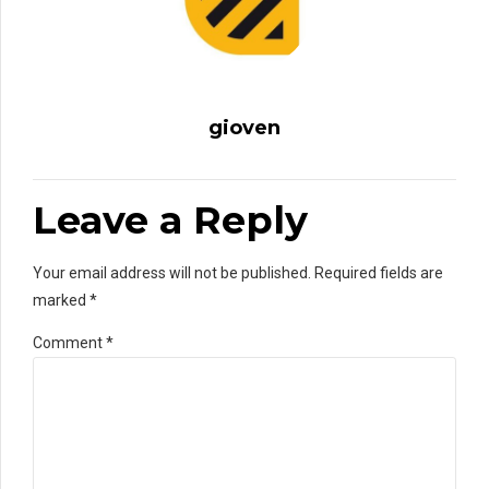
gioven
Leave a Reply
Your email address will not be published. Required fields are
marked *
Comment
*