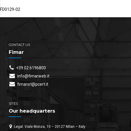
FD0129-02
CONTACT US
Fimar
+39 02 6196800
info@fimarweb.it
fimarsrl@pcert.it
SITES
Our headquarters
Legal: Viale Monza, 10 – 20127 Milan – Italy