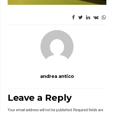
andrea antico
Leave a Reply
Your email address will not be published. Required fields are