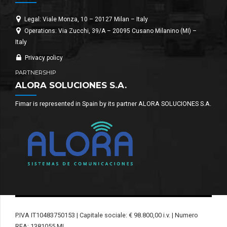
Legal: Viale Monza, 10 – 20127 Milan – Italy
Operations: Via Zucchi, 39/A – 20095 Cusano Milanino (MI) –
Italy
Privacy policy
PARTNERSHIP
ALORA SOLUCIONES S.A.
Fimar is represented in Spain by its partner ALORA SOLUCIONES S.A.
P.IVA IT10483750153 | Capitale sociale: € 98.800,00 i.v. | Numero
REA: 1381055 MI