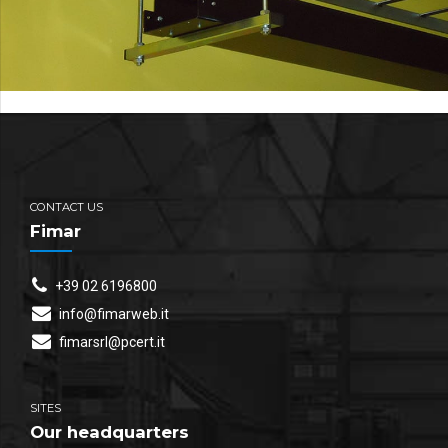
CONTACT US
Fimar
+39 02 6196800
info@fimarweb.it
fimarsrl@pcert.it
SITES
Our headquarters