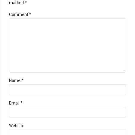
marked *
Comment
*
Name *
Email *
Website