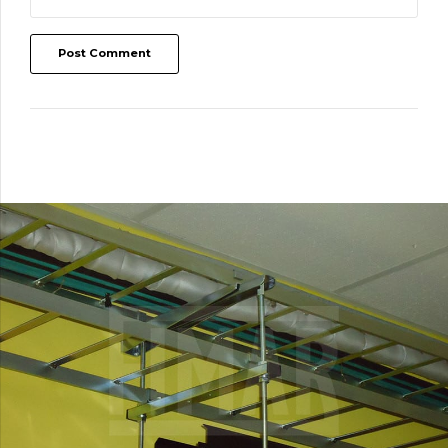
Post Comment