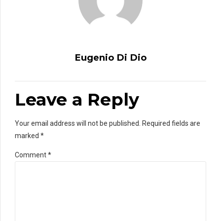
Eugenio Di Dio
Leave a Reply
Your email address will not be published. Required fields are
marked *
Comment
*