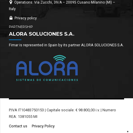
Operations: Via Zucchi, 39/A – 20095 Cusano Milanino (MI) –
Italy
Privacy policy
PARTNERSHIP
ALORA SOLUCIONES S.A.
Fimar is represented in Spain by its partner ALORA SOLUCIONES S.A.
P.IVA IT10483750153 | Capitale sociale: € 98.800,00 i.v. | Numero
REA: 1381055 MI
Contact us
Privacy Policy