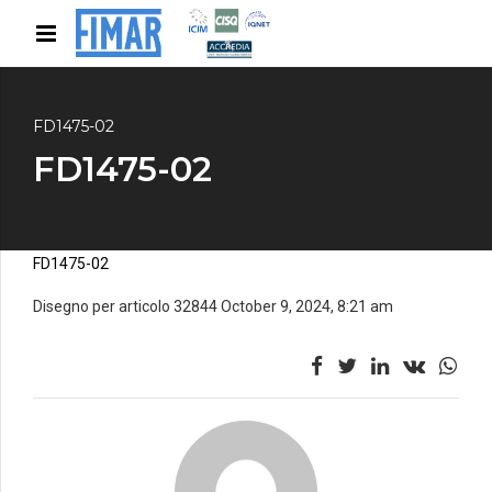
FD1475-02
FD1475-02
FD1475-02
Disegno per articolo 32844 October 9, 2024, 8:21 am