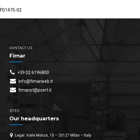
FD1475-02
CONTACT US
Fimar
+39 02 6196800
info@fimarweb.it
fimarsrl@pcert.it
SITES
Our headquarters
Legal: Viale Monza, 10 – 20127 Milan – Italy