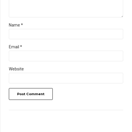
Name *
Email *
Website
Post Comment