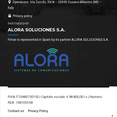
Operations: Via Zucchi, 39/A – 20095 Cusano Milanino (MI) –
Italy
Privacy policy
PARTNERSHIP
ALORA SOLUCIONES S.A.
Fimar is represented in Spain by its partner ALORA SOLUCIONES S.A.
P.IVA IT10483750153 | Capitale sociale: € 98.800,00 i.v. | Numero
REA: 1381055 MI
Contact us
Privacy Policy