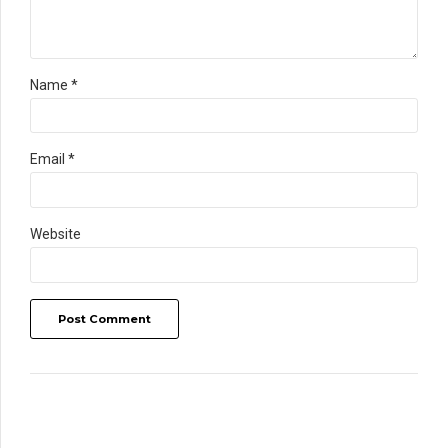
Name *
Email *
Website
Post Comment