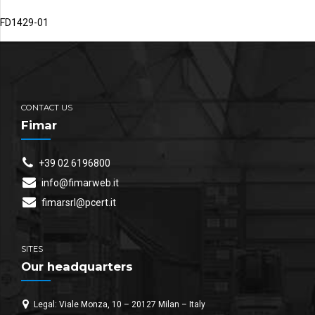
FD1429-01
CONTACT US
Fimar
+39 02 6196800
info@fimarweb.it
fimarsrl@pcert.it
SITES
Our headquarters
Legal: Viale Monza, 10 – 20127 Milan – Italy