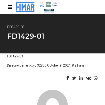
FD1429-01
FD1429-01
FD1429-01
Disegno per articolo 32835 October 9, 2024, 8:21 am