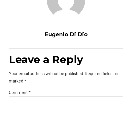
Eugenio Di Dio
Leave a Reply
Your email address will not be published. Required fields are
marked *
Comment
*