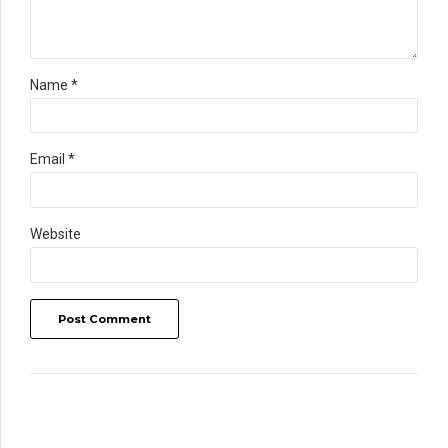
Name *
Email *
Website
Post Comment