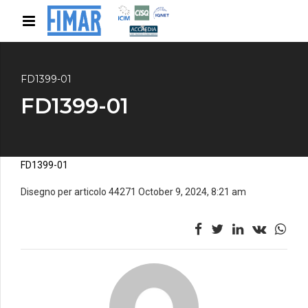
FD1399-01
FD1399-01
FD1399-01
Disegno per articolo 44271 October 9, 2024, 8:21 am