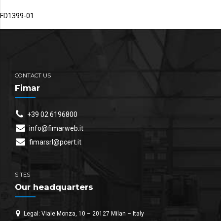
FD1399-01
CONTACT US
Fimar
+39 02 6196800
info@fimarweb.it
fimarsrl@pcert.it
SITES
Our headquarters
Legal: Viale Monza, 10 – 20127 Milan – Italy