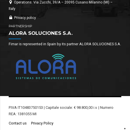
Operations: Via Zucchi, 39/A – 20095 Cusano Milanino (MI) –
Italy
Privacy policy
PARTNERSHIP
ALORA SOLUCIONES S.A.
Fimar is represented in Spain by its partner ALORA SOLUCIONES S.A.
P.IVA IT10483750153 | Capitale sociale: € 98.800,00 i.v. | Numero
REA: 1381055 MI
Contact us
Privacy Policy