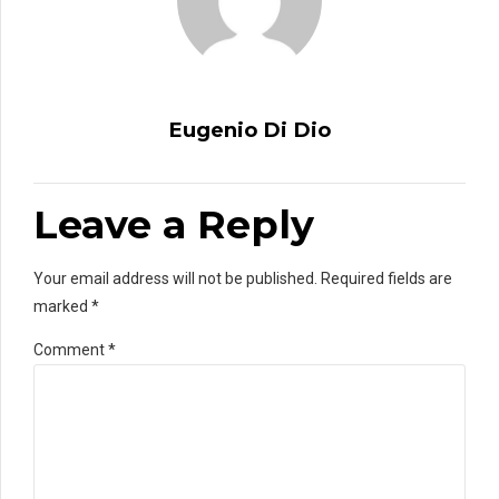
Eugenio Di Dio
Leave a Reply
Your email address will not be published. Required fields are
marked *
Comment
*