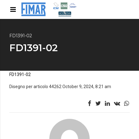
FD1391-02
FD1391-02
FD1391-02
Disegno per articolo 44262 October 9, 2024, 8:21 am