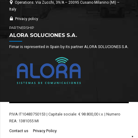
Operations: Via Zucchi, 39/A – 20095 Cusano Milanino (MI) –
Italy
Privacy policy
PARTNERSHIP
ALORA SOLUCIONES S.A.
Fimar is represented in Spain by its partner ALORA SOLUCIONES S.A.
P.IVA IT10483750153 | Capitale sociale: € 98.800,00 i.v. | Numero
REA: 1381055 MI
Contact us
Privacy Policy