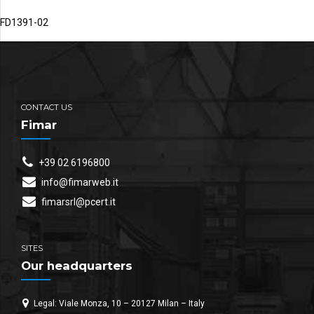
FD1391-02
CONTACT US
Fimar
+39 02 6196800
info@fimarweb.it
fimarsrl@pcert.it
SITES
Our headquarters
Legal: Viale Monza, 10 – 20127 Milan – Italy