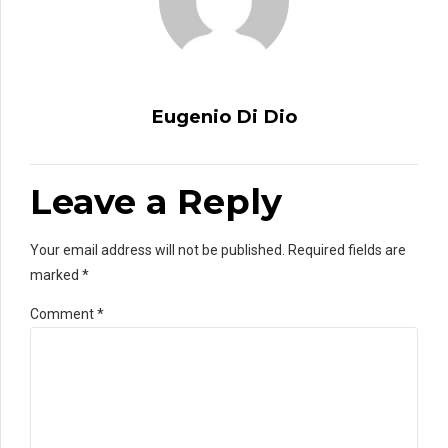
Eugenio Di Dio
Leave a Reply
Your email address will not be published. Required fields are
marked *
Comment
*