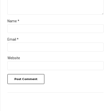
Name *
Email *
Website
Post Comment