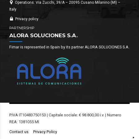
Operations: Via Zucchi, 39/A – 20095 Cusano Milanino (MI) –
Italy
Privacy policy
PARTNERSHIP
ALORA SOLUCIONES S.A.
Fimar is represented in Spain by its partner ALORA SOLUCIONES S.A.
P.IVA IT10483750153 | Capitale sociale: € 98.800,00 i.v. | Numero
REA: 1381055 MI
Contact us
Privacy Policy