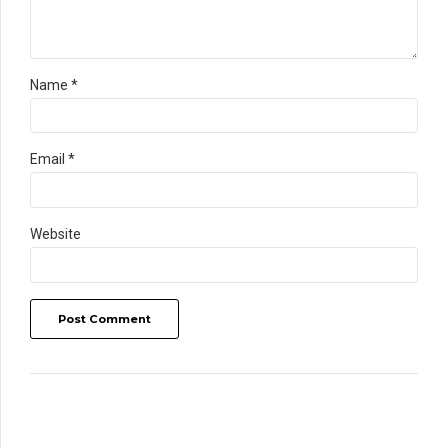
Name *
Email *
Website
Post Comment