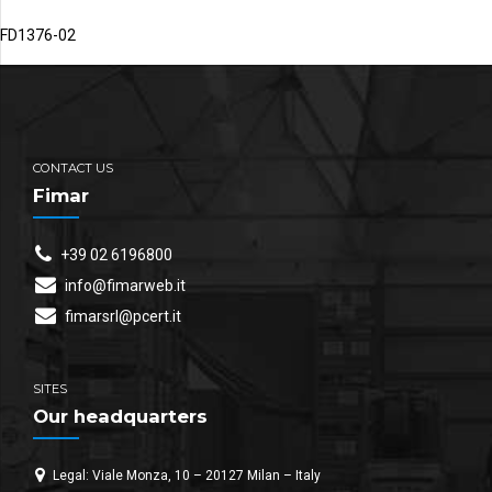
FD1376-02
CONTACT US
Fimar
+39 02 6196800
info@fimarweb.it
fimarsrl@pcert.it
SITES
Our headquarters
Legal: Viale Monza, 10 – 20127 Milan – Italy