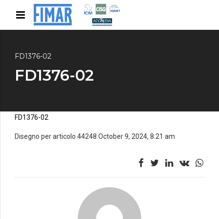
FD1376-02
FD1376-02
FD1376-02
Disegno per articolo 44248 October 9, 2024, 8:21 am