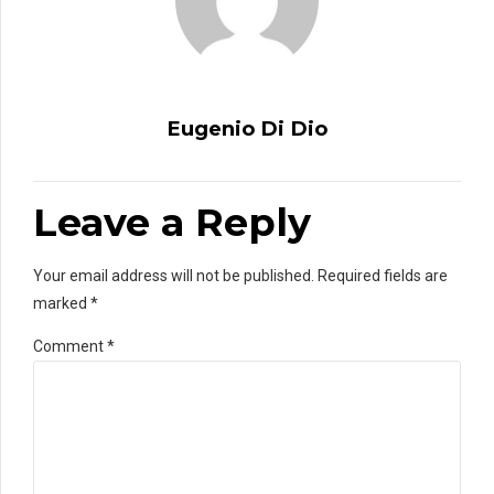
Eugenio Di Dio
Leave a Reply
Your email address will not be published. Required fields are
marked *
Comment
*