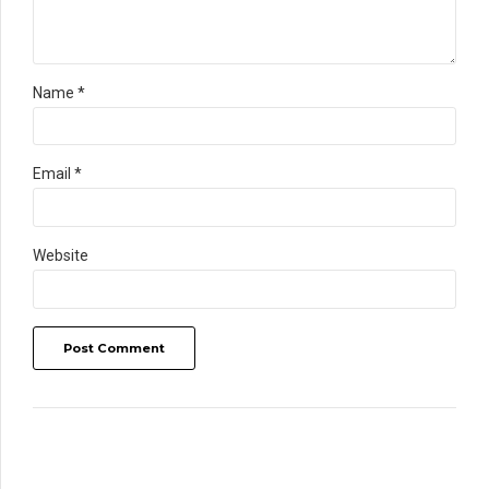
Name *
Email *
Website
Post Comment