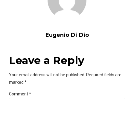
Eugenio Di Dio
Leave a Reply
Your email address will not be published. Required fields are
marked *
Comment
*