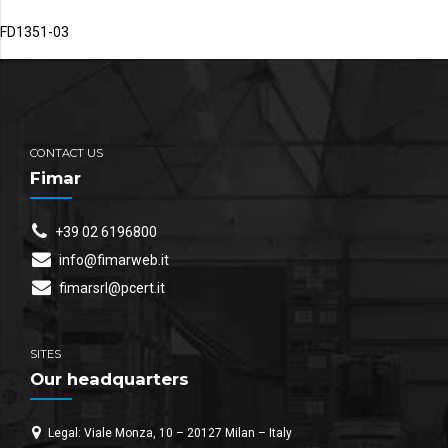
FD1351-03
CONTACT US
Fimar
+39 02 6196800
info@fimarweb.it
fimarsrl@pcert.it
SITES
Our headquarters
Legal: Viale Monza, 10 – 20127 Milan – Italy