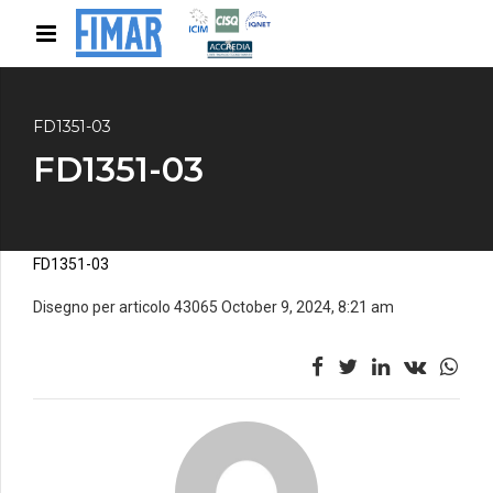
FD1351-03
FD1351-03
FD1351-03
Disegno per articolo 43065 October 9, 2024, 8:21 am