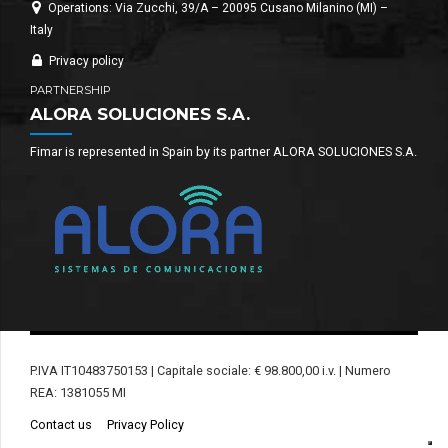
Operations: Via Zucchi, 39/A – 20095 Cusano Milanino (MI) –
Italy
Privacy policy
PARTNERSHIP
ALORA SOLUCIONES S.A.
Fimar is represented in Spain by its partner ALORA SOLUCIONES S.A.
P.IVA IT10483750153 | Capitale sociale: € 98.800,00 i.v. | Numero
REA: 1381055 MI
Contact us
Privacy Policy