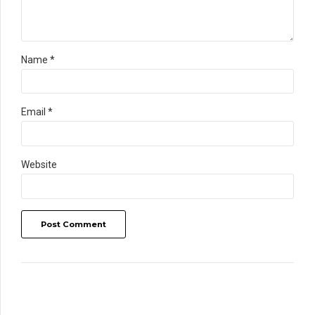
Name *
Email *
Website
Post Comment