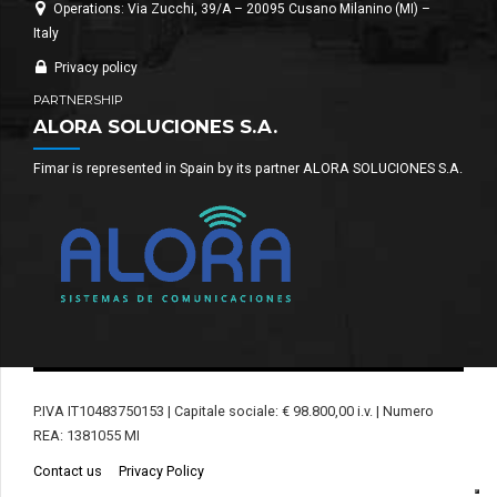
Operations: Via Zucchi, 39/A – 20095 Cusano Milanino (MI) –
Italy
Privacy policy
PARTNERSHIP
ALORA SOLUCIONES S.A.
Fimar is represented in Spain by its partner ALORA SOLUCIONES S.A.
P.IVA IT10483750153 | Capitale sociale: € 98.800,00 i.v. | Numero
REA: 1381055 MI
Contact us
Privacy Policy