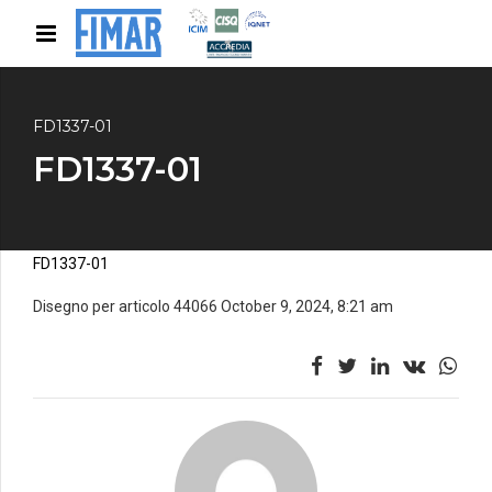
FD1337-01
FD1337-01
FD1337-01
Disegno per articolo 44066 October 9, 2024, 8:21 am