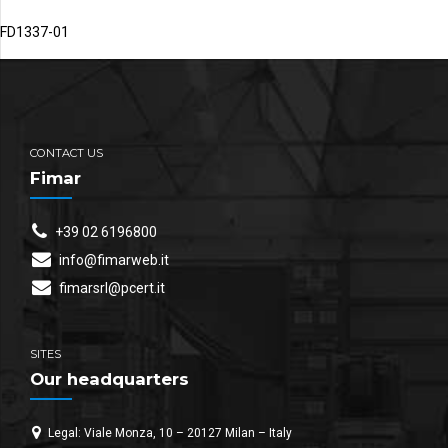
FD1337-01
CONTACT US
Fimar
+39 02 6196800
info@fimarweb.it
fimarsrl@pcert.it
SITES
Our headquarters
Legal: Viale Monza, 10 – 20127 Milan – Italy