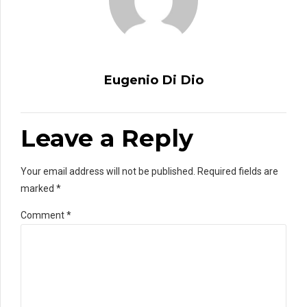
Eugenio Di Dio
Leave a Reply
Your email address will not be published. Required fields are
marked *
Comment
*