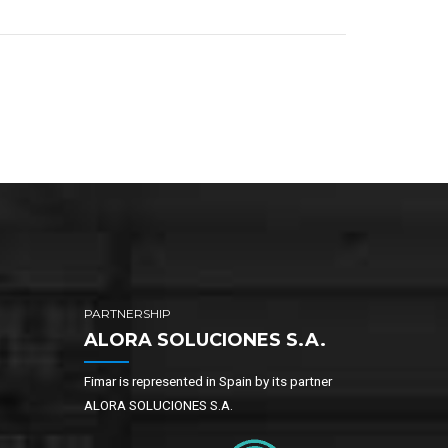
PARTNERSHIP
ALORA SOLUCIONES S.A.
Fimar is represented in Spain by its partner
ALORA SOLUCIONES S.A.