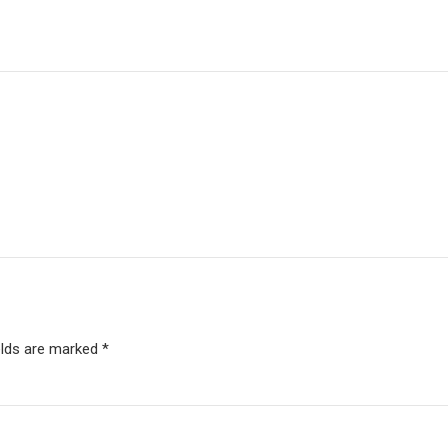
elds are marked *