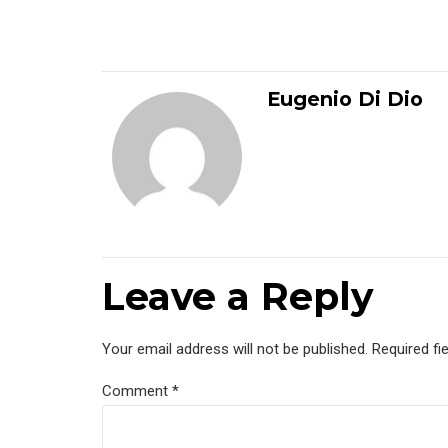
Eugenio Di Dio
Leave a Reply
Your email address will not be published. Required fi
Comment
*