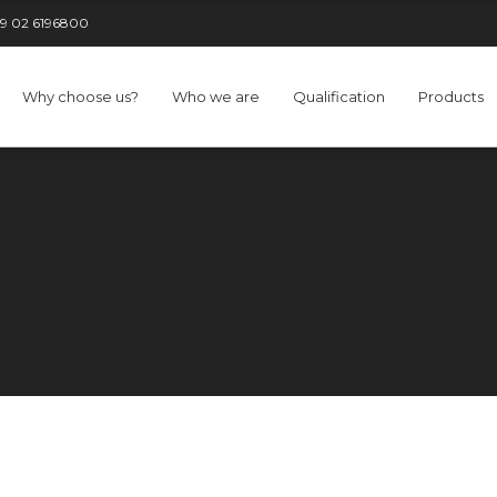
9 02 6196800
Why choose us?
Who we are
Qualification
Products