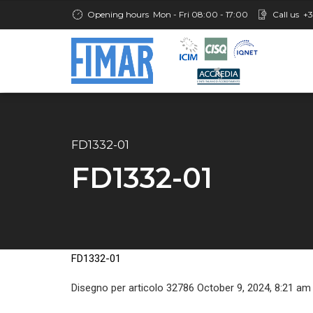
Opening hours
Mon - Fri 08:00 - 17:00
Call us
+3
FD1332-01
FD1332-01
FD1332-01
Disegno per articolo 32786 October 9, 2024, 8:21 am