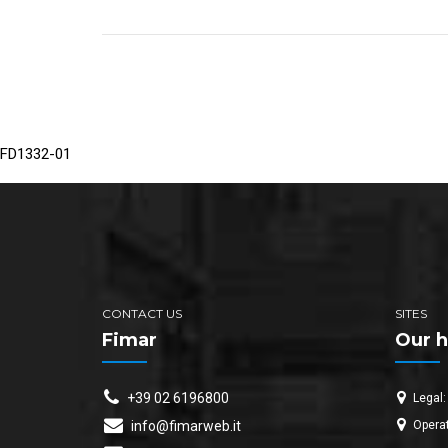
FD1332-01
CONTACT US
SITES
Fimar
Our h
+39 02 6196800
Legal:
Operat
info@fimarweb.it