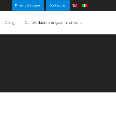
Fimar catalogue
Contact us
Design
Our products and systems at work