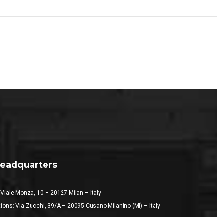
eadquarters
 Viale Monza, 10 – 20127 Milan – Italy
ions: Via Zucchi, 39/A – 20095 Cusano Milanino (MI) – Italy