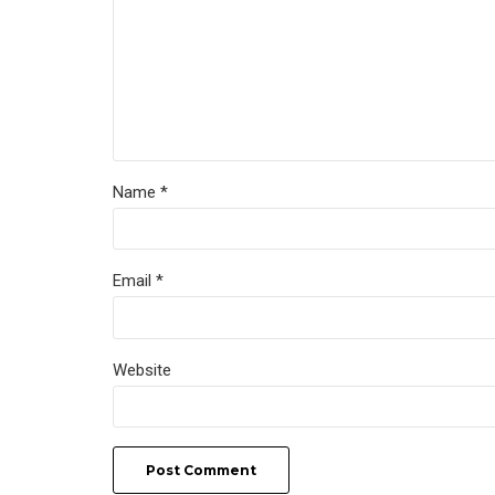
Name *
Email *
Website
Post Comment