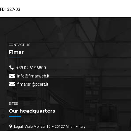
FD1327-03
CONTACT US
Fimar
+39 02 6196800
info@fimarweb.it
fimarsrl@pcert.it
SITES
Our headquarters
Legal: Viale Monza, 10 – 20127 Milan – Italy