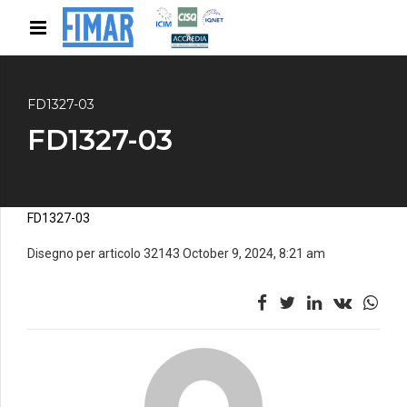
FD1327-03
FD1327-03
FD1327-03
Disegno per articolo 32143 October 9, 2024, 8:21 am