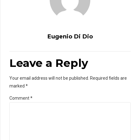
Eugenio Di Dio
Leave a Reply
Your email address will not be published. Required fields are
marked *
Comment
*