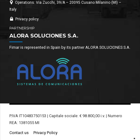
Operations: Via Zucchi, 39/A – 20095 Cusano Milanino (MI) –
Italy
Privacy policy
PARTNERSHIP
ALORA SOLUCIONES S.A.
Fimar is represented in Spain by its partner ALORA SOLUCIONES S.A.
P.IVA IT10483750153 | Capitale sociale: € 98.800,00 i.v. | Numero
REA: 1381055 MI
Contact us
Privacy Policy