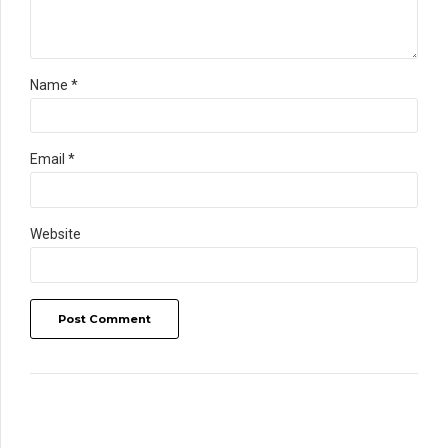
Name *
Email *
Website
Post Comment