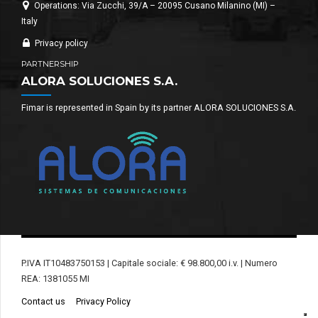
Operations: Via Zucchi, 39/A – 20095 Cusano Milanino (MI) –
Italy
Privacy policy
PARTNERSHIP
ALORA SOLUCIONES S.A.
Fimar is represented in Spain by its partner ALORA SOLUCIONES S.A.
P.IVA IT10483750153 | Capitale sociale: € 98.800,00 i.v. | Numero
REA: 1381055 MI
Contact us
Privacy Policy