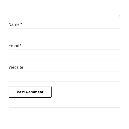
Name *
Email *
Website
Post Comment