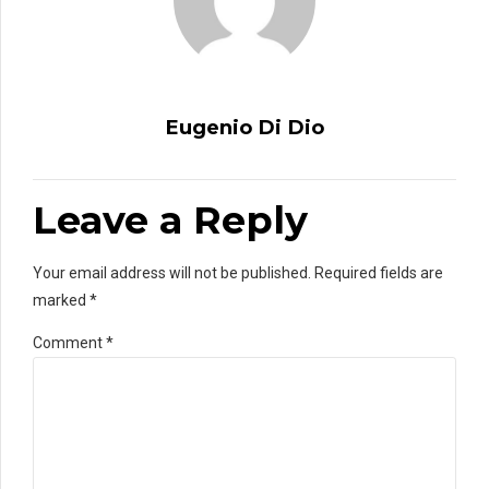
Eugenio Di Dio
Leave a Reply
Your email address will not be published. Required fields are
marked *
Comment
*