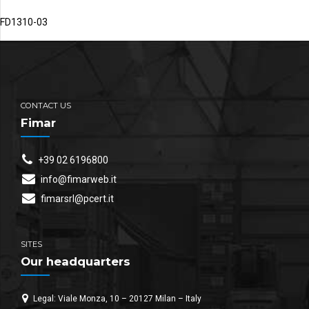
FD1310-03
CONTACT US
Fimar
+39 02 6196800
info@fimarweb.it
fimarsrl@pcert.it
SITES
Our headquarters
Legal: Viale Monza, 10 – 20127 Milan – Italy