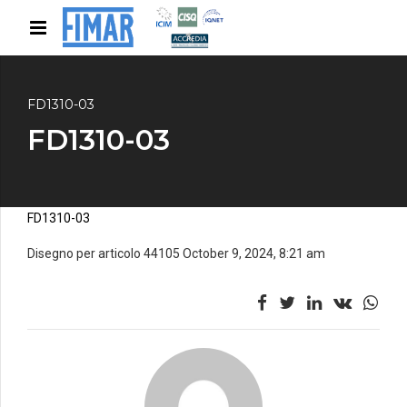
FD1310-03
FD1310-03
FD1310-03
Disegno per articolo 44105 October 9, 2024, 8:21 am