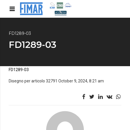
FD1289-03
FD1289-03
FD1289-03
Disegno per articolo 32791 October 9, 2024, 8:21 am