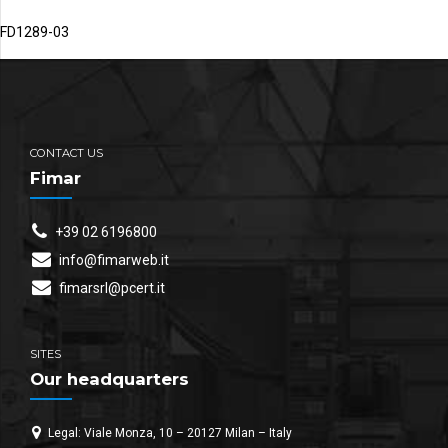
FD1289-03
CONTACT US
Fimar
+39 02 6196800
info@fimarweb.it
fimarsrl@pcert.it
SITES
Our headquarters
Legal: Viale Monza, 10 – 20127 Milan – Italy