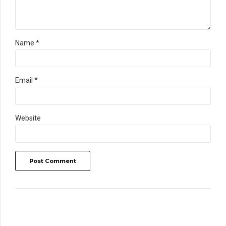
Name *
Email *
Website
Post Comment