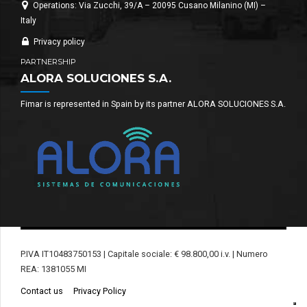
Operations: Via Zucchi, 39/A – 20095 Cusano Milanino (MI) –
Italy
Privacy policy
PARTNERSHIP
ALORA SOLUCIONES S.A.
Fimar is represented in Spain by its partner ALORA SOLUCIONES S.A.
P.IVA IT10483750153 | Capitale sociale: € 98.800,00 i.v. | Numero
REA: 1381055 MI
Contact us
Privacy Policy