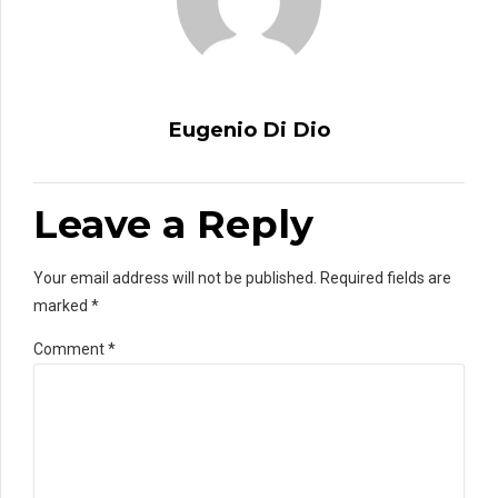
Eugenio Di Dio
Leave a Reply
Your email address will not be published. Required fields are
marked *
Comment
*