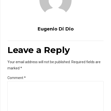
Eugenio Di Dio
Leave a Reply
Your email address will not be published. Required fields are
marked *
Comment
*