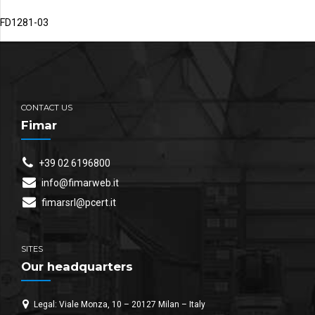
FD1281-03
CONTACT US
Fimar
+39 02 6196800
info@fimarweb.it
fimarsrl@pcert.it
SITES
Our headquarters
Legal: Viale Monza, 10 – 20127 Milan – Italy