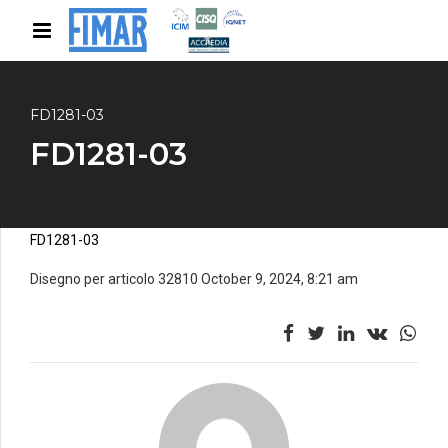
FD1281-03
FD1281-03
FD1281-03
Disegno per articolo 32810 October 9, 2024, 8:21 am