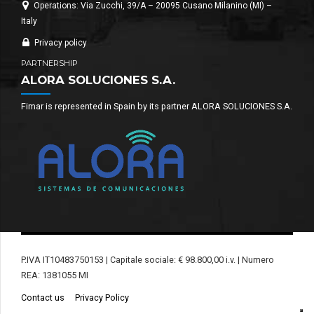
Operations: Via Zucchi, 39/A – 20095 Cusano Milanino (MI) –
Italy
Privacy policy
PARTNERSHIP
ALORA SOLUCIONES S.A.
Fimar is represented in Spain by its partner ALORA SOLUCIONES S.A.
P.IVA IT10483750153 | Capitale sociale: € 98.800,00 i.v. | Numero
REA: 1381055 MI
Contact us
Privacy Policy