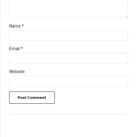
Name *
Email *
Website
Post Comment