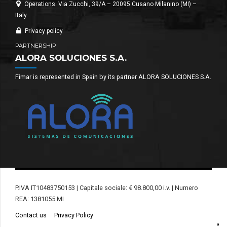
Operations: Via Zucchi, 39/A – 20095 Cusano Milanino (MI) –
Italy
Privacy policy
PARTNERSHIP
ALORA SOLUCIONES S.A.
Fimar is represented in Spain by its partner ALORA SOLUCIONES S.A.
P.IVA IT10483750153 | Capitale sociale: € 98.800,00 i.v. | Numero
REA: 1381055 MI
Contact us
Privacy Policy