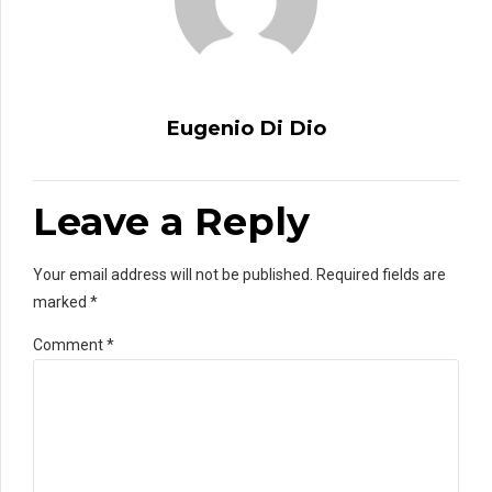
Eugenio Di Dio
Leave a Reply
Your email address will not be published. Required fields are
marked *
Comment
*