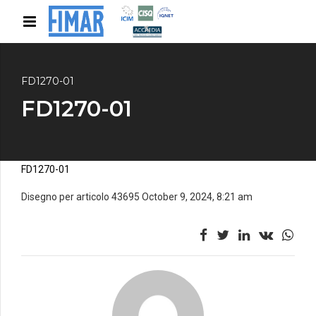
FD1270-01
FD1270-01
FD1270-01
Disegno per articolo 43695 October 9, 2024, 8:21 am