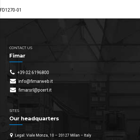
FD1270-01
CONTACT US
Fimar
+39 02 6196800
info@fimarweb.it
fimarsrl@pcert.it
SITES
Our headquarters
Legal: Viale Monza, 10 – 20127 Milan – Italy