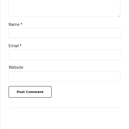
Name *
Email *
Website
Post Comment