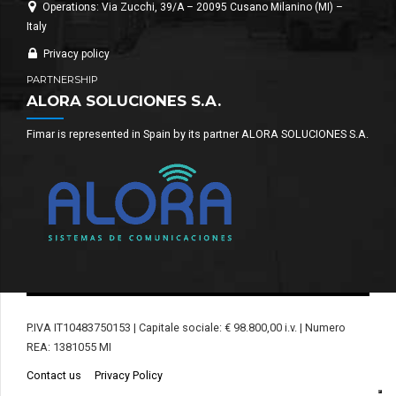
Operations: Via Zucchi, 39/A – 20095 Cusano Milanino (MI) –
Italy
Privacy policy
PARTNERSHIP
ALORA SOLUCIONES S.A.
Fimar is represented in Spain by its partner ALORA SOLUCIONES S.A.
P.IVA IT10483750153 | Capitale sociale: € 98.800,00 i.v. | Numero
REA: 1381055 MI
Contact us
Privacy Policy