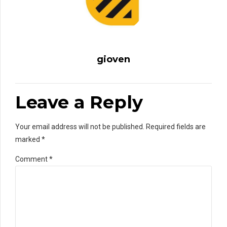
gioven
Leave a Reply
Your email address will not be published. Required fields are
marked *
Comment
*