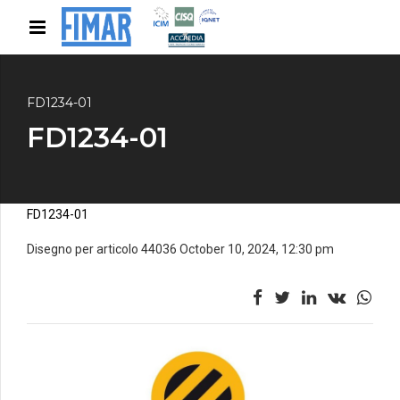
FD1234-01
FD1234-01
FD1234-01
Disegno per articolo 44036 October 10, 2024, 12:30 pm