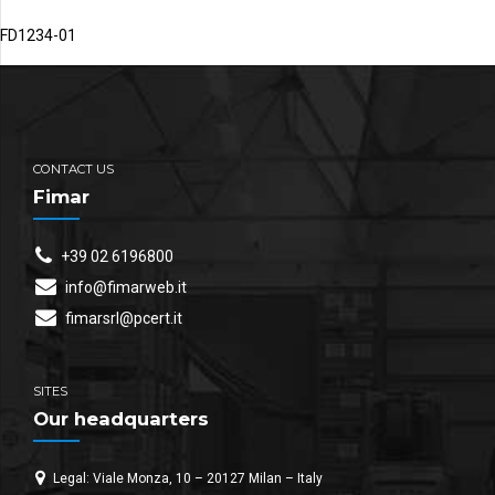
FD1234-01
CONTACT US
Fimar
+39 02 6196800
info@fimarweb.it
fimarsrl@pcert.it
SITES
Our headquarters
Legal: Viale Monza, 10 – 20127 Milan – Italy