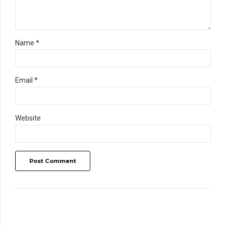
Name *
Email *
Website
Post Comment