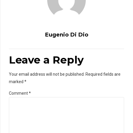
Eugenio Di Dio
Leave a Reply
Your email address will not be published. Required fields are
marked *
Comment
*