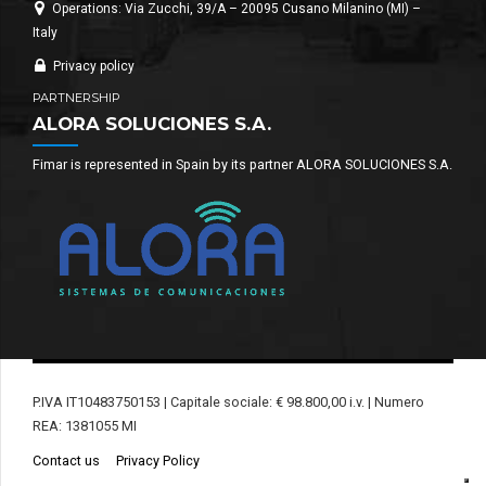
Operations: Via Zucchi, 39/A – 20095 Cusano Milanino (MI) –
Italy
Privacy policy
PARTNERSHIP
ALORA SOLUCIONES S.A.
Fimar is represented in Spain by its partner ALORA SOLUCIONES S.A.
P.IVA IT10483750153 | Capitale sociale: € 98.800,00 i.v. | Numero
REA: 1381055 MI
Contact us
Privacy Policy