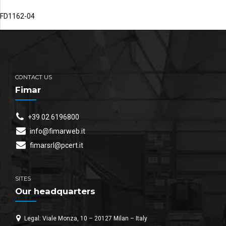
FD1162-04
CONTACT US
Fimar
+39 02 6196800
info@fimarweb.it
fimarsrl@pcert.it
SITES
Our headquarters
Legal: Viale Monza, 10 – 20127 Milan – Italy