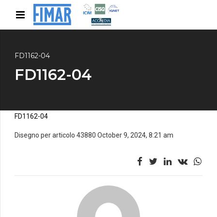
FD1162-04
FD1162-04
FD1162-04
Disegno per articolo 43880 October 9, 2024, 8:21 am