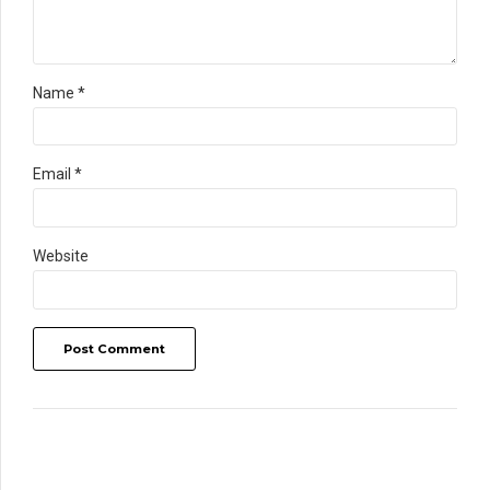
Name *
Email *
Website
Post Comment