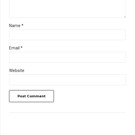
Name *
Email *
Website
Post Comment