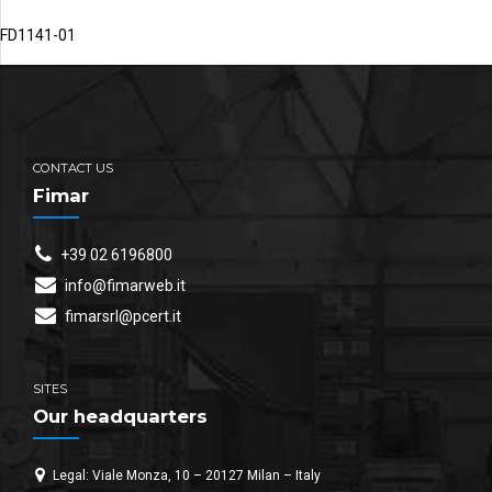
FD1141-01
CONTACT US
Fimar
+39 02 6196800
info@fimarweb.it
fimarsrl@pcert.it
SITES
Our headquarters
Legal: Viale Monza, 10 – 20127 Milan – Italy