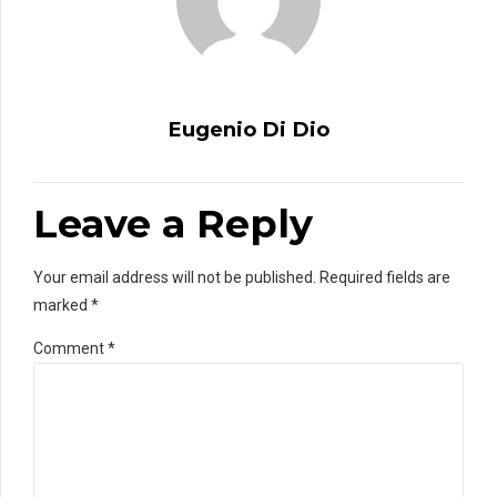
Eugenio Di Dio
Leave a Reply
Your email address will not be published. Required fields are
marked *
Comment
*