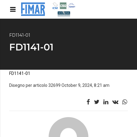
FD1141-01
FD1141-01
FD1141-01
Disegno per articolo 32699 October 9, 2024, 8:21 am