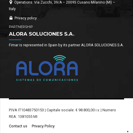
Operations: Via Zucchi, 39/A – 20095 Cusano Milanino (MI) –
Italy
Privacy policy
PARTNERSHIP
ALORA SOLUCIONES S.A.
Fimar is represented in Spain by its partner ALORA SOLUCIONES S.A.
P.IVA IT10483750153 | Capitale sociale: € 98.800,00 i.v. | Numero
REA: 1381055 MI
Contact us
Privacy Policy