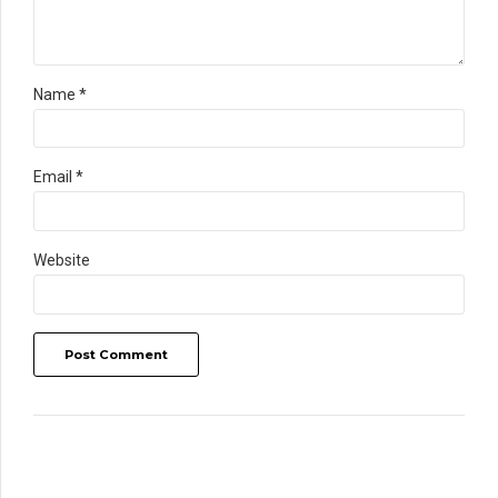
Name *
Email *
Website
Post Comment