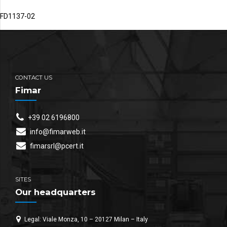
FD1137-02
CONTACT US
Fimar
+39 02 6196800
info@fimarweb.it
fimarsrl@pcert.it
SITES
Our headquarters
Legal: Viale Monza, 10 – 20127 Milan – Italy