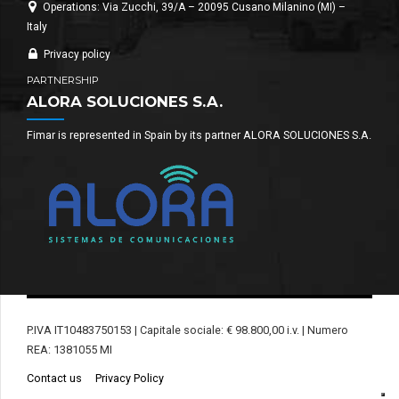
Operations: Via Zucchi, 39/A – 20095 Cusano Milanino (MI) –
Italy
Privacy policy
PARTNERSHIP
ALORA SOLUCIONES S.A.
Fimar is represented in Spain by its partner ALORA SOLUCIONES S.A.
P.IVA IT10483750153 | Capitale sociale: € 98.800,00 i.v. | Numero
REA: 1381055 MI
Contact us
Privacy Policy