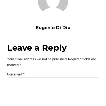
Eugenio Di Dio
Leave a Reply
Your email address will not be published. Required fields are
marked *
Comment
*