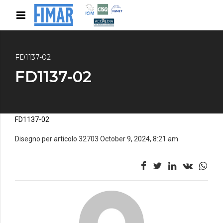
FD1137-02
FD1137-02
FD1137-02
Disegno per articolo 32703 October 9, 2024, 8:21 am