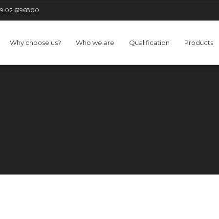
9 02 6196800
Why choose us?
Who we are
Qualification
Products