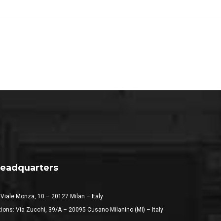
eadquarters
 Viale Monza, 10 – 20127 Milan – Italy
ions: Via Zucchi, 39/A – 20095 Cusano Milanino (MI) – Italy