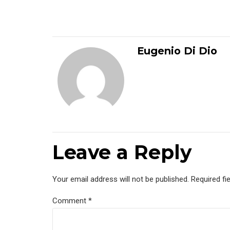
Eugenio Di Dio
Leave a Reply
Your email address will not be published. Required fi
Comment
*