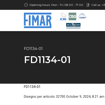
Opening hours
Mon - Fri 08:00 - 17:00
Call us
+3
FD1134-01
FD1134-01
FD1134-01
Disegno per articolo 32700 October 9, 2024, 8:21 am