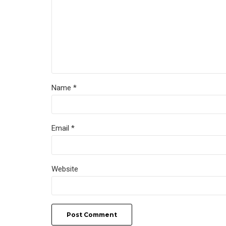
Name *
Email *
Website
Post Comment