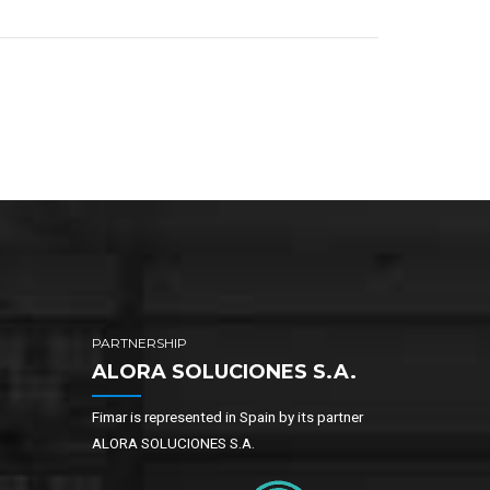
PARTNERSHIP
ALORA SOLUCIONES S.A.
Fimar is represented in Spain by its partner
ALORA SOLUCIONES S.A.