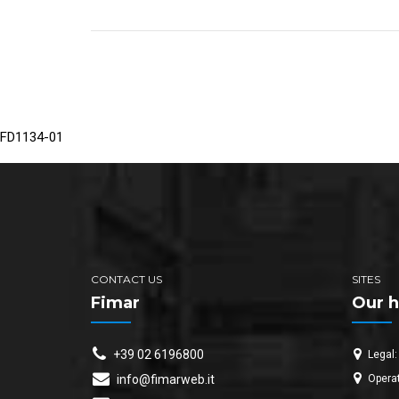
FD1134-01
CONTACT US
SITES
Fimar
Our h
+39 02 6196800
Legal:
Operat
info@fimarweb.it