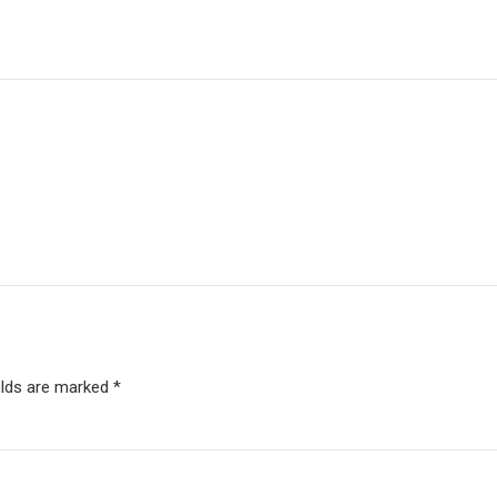
elds are marked *