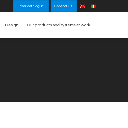
Fimar catalogue
Contact us
Design
Our products and systems at work