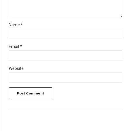
Name *
Email *
Website
Post Comment