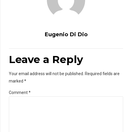
Eugenio Di Dio
Leave a Reply
Your email address will not be published. Required fields are
marked *
Comment
*