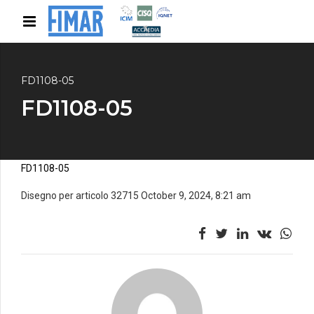
FD1108-05
FD1108-05
FD1108-05
Disegno per articolo 32715 October 9, 2024, 8:21 am