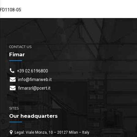
FD1108-05
CONTACT US
Fimar
+39 02 6196800
info@fimarweb.it
fimarsrl@pcert.it
SITES
Our headquarters
Legal: Viale Monza, 10 – 20127 Milan – Italy