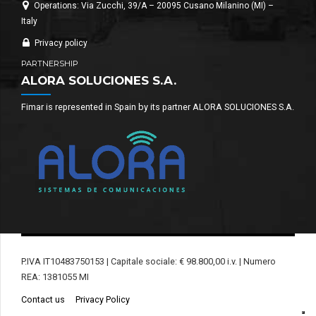
Operations: Via Zucchi, 39/A – 20095 Cusano Milanino (MI) –
Italy
Privacy policy
PARTNERSHIP
ALORA SOLUCIONES S.A.
Fimar is represented in Spain by its partner ALORA SOLUCIONES S.A.
P.IVA IT10483750153 | Capitale sociale: € 98.800,00 i.v. | Numero
REA: 1381055 MI
Contact us
Privacy Policy