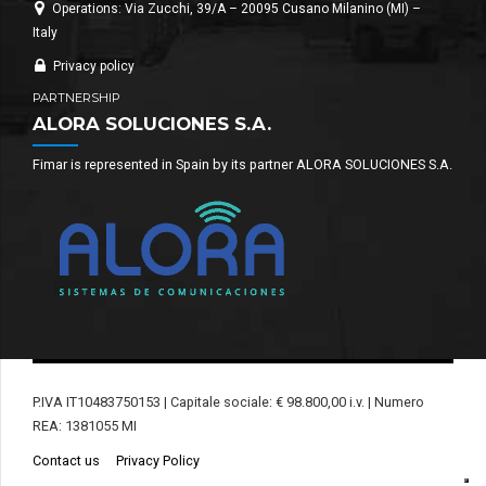
Operations: Via Zucchi, 39/A – 20095 Cusano Milanino (MI) –
Italy
Privacy policy
PARTNERSHIP
ALORA SOLUCIONES S.A.
Fimar is represented in Spain by its partner ALORA SOLUCIONES S.A.
P.IVA IT10483750153 | Capitale sociale: € 98.800,00 i.v. | Numero
REA: 1381055 MI
Contact us
Privacy Policy