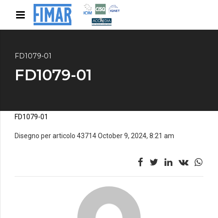
FD1079-01
FD1079-01
FD1079-01
Disegno per articolo 43714 October 9, 2024, 8:21 am