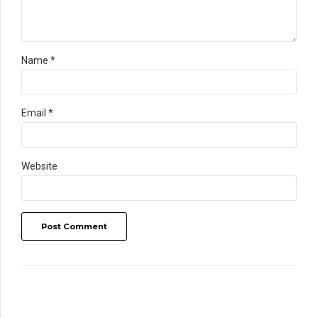
Name *
Email *
Website
Post Comment