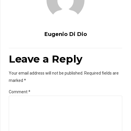
Eugenio Di Dio
Leave a Reply
Your email address will not be published. Required fields are
marked *
Comment
*