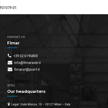
FD1079-01
CONTACT US
Fimar
+39 02 6196800
info@fimarweb.it
fimarsrl@pcert.it
SITES
Our headquarters
Legal: Viale Monza, 10 – 20127 Milan – Italy