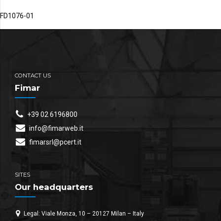
FD1076-01
CONTACT US
Fimar
+39 02 6196800
info@fimarweb.it
fimarsrl@pcert.it
SITES
Our headquarters
Legal: Viale Monza, 10 – 20127 Milan – Italy