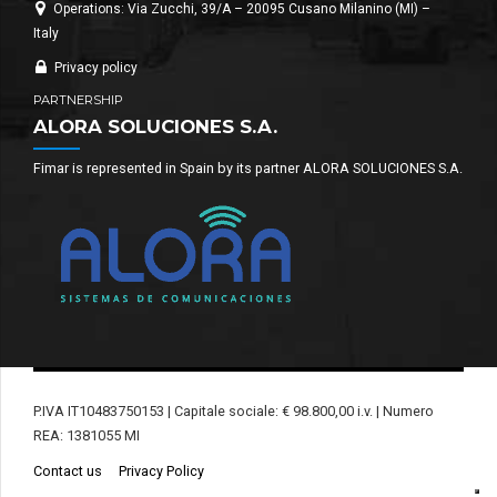
Operations: Via Zucchi, 39/A – 20095 Cusano Milanino (MI) –
Italy
Privacy policy
PARTNERSHIP
ALORA SOLUCIONES S.A.
Fimar is represented in Spain by its partner ALORA SOLUCIONES S.A.
P.IVA IT10483750153 | Capitale sociale: € 98.800,00 i.v. | Numero
REA: 1381055 MI
Contact us
Privacy Policy