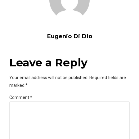
Eugenio Di Dio
Leave a Reply
Your email address will not be published. Required fields are
marked *
Comment
*