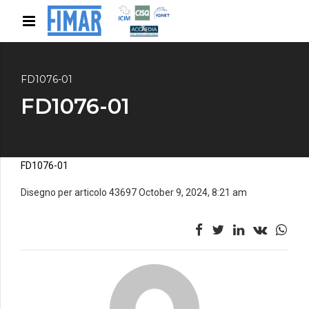
FD1076-01
FD1076-01
FD1076-01
Disegno per articolo 43697 October 9, 2024, 8:21 am