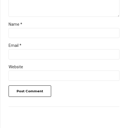
Name *
Email *
Website
Post Comment