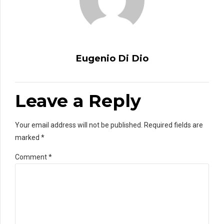
Eugenio Di Dio
Leave a Reply
Your email address will not be published. Required fields are
marked *
Comment
*