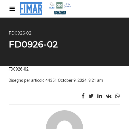
FD0926-02
FD0926-02
FD0926-02
Disegno per articolo 44351 October 9, 2024, 8:21 am