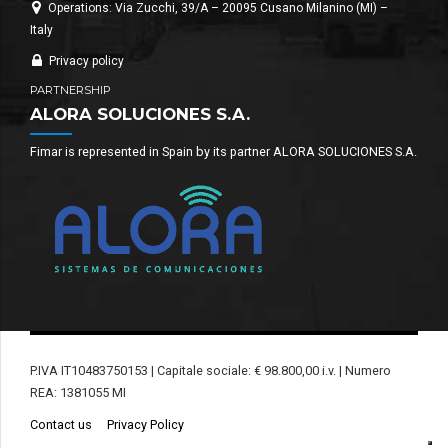
Operations: Via Zucchi, 39/A – 20095 Cusano Milanino (MI) –
Italy
Privacy policy
PARTNERSHIP
ALORA SOLUCIONES S.A.
Fimar is represented in Spain by its partner ALORA SOLUCIONES S.A.
P.IVA IT10483750153 | Capitale sociale: € 98.800,00 i.v. | Numero
REA: 1381055 MI
Contact us
Privacy Policy