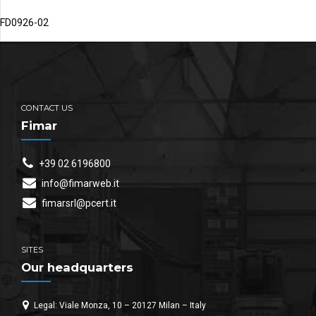
FD0926-02
CONTACT US
Fimar
+39 02 6196800
info@fimarweb.it
fimarsrl@pcert.it
SITES
Our headquarters
Legal: Viale Monza, 10 – 20127 Milan – Italy