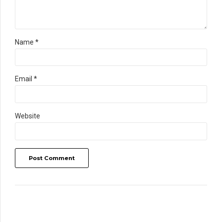
Name *
Email *
Website
Post Comment