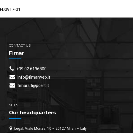
FD0917-01
CONTACT US
Fimar
+39 02 6196800
info@fimarweb.it
fimarsrl@pcert.it
SITES
Our headquarters
Legal: Viale Monza, 10 – 20127 Milan – Italy