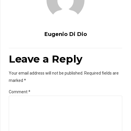
Eugenio Di Dio
Leave a Reply
Your email address will not be published. Required fields are
marked *
Comment
*