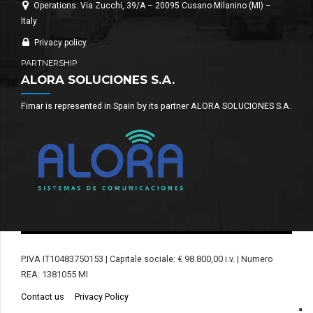
Operations: Via Zucchi, 39/A – 20095 Cusano Milanino (MI) –
Italy
Privacy policy
PARTNERSHIP
ALORA SOLUCIONES S.A.
Fimar is represented in Spain by its partner ALORA SOLUCIONES S.A.
P.IVA IT10483750153 | Capitale sociale: € 98.800,00 i.v. | Numero
REA: 1381055 MI
Contact us
Privacy Policy