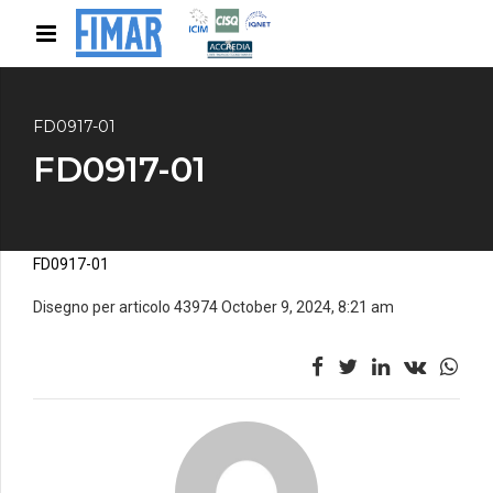
FD0917-01
FD0917-01
FD0917-01
Disegno per articolo 43974 October 9, 2024, 8:21 am