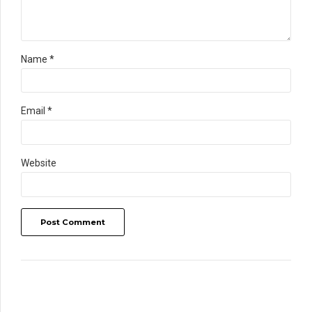
Name *
Email *
Website
Post Comment