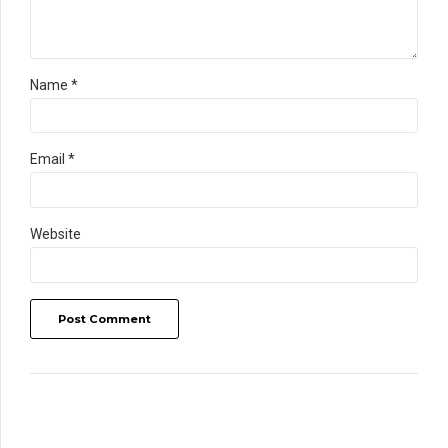
Name *
Email *
Website
Post Comment