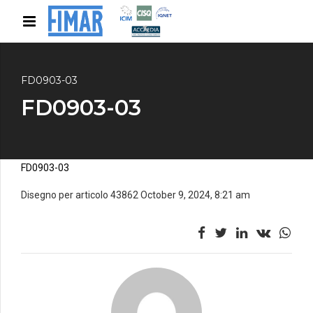
FD0903-03
FD0903-03
FD0903-03
Disegno per articolo 43862 October 9, 2024, 8:21 am