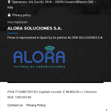
Operations: Via Zucchi, 39/A – 20095 Cusano Milanino (MI) –
Italy
Privacy policy
PARTNERSHIP
ALORA SOLUCIONES S.A.
Fimar is represented in Spain by its partner ALORA SOLUCIONES S.A.
P.IVA IT10483750153 | Capitale sociale: € 98.800,00 i.v. | Numero
REA: 1381055 MI
Contact us
Privacy Policy