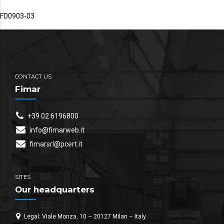
FD0903-03
CONTACT US
Fimar
+39 02 6196800
info@fimarweb.it
fimarsrl@pcert.it
SITES
Our headquarters
Legal: Viale Monza, 10 – 20127 Milan – Italy