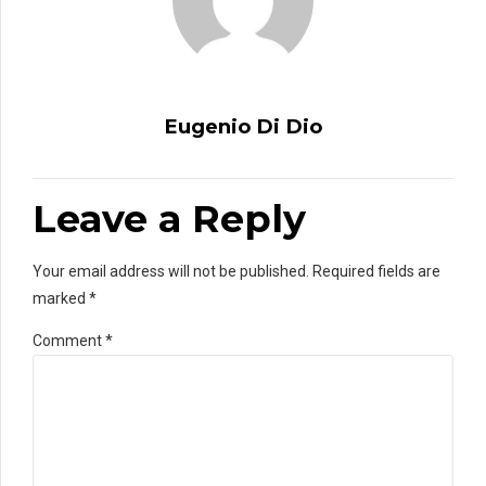
Eugenio Di Dio
Leave a Reply
Your email address will not be published. Required fields are
marked *
Comment
*