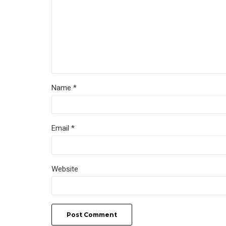
Name *
Email *
Website
Post Comment