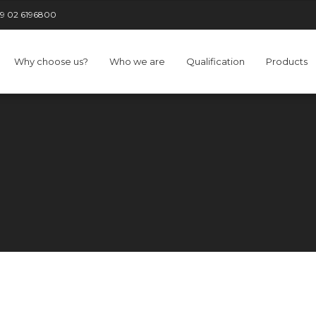
9 02 6196800
Why choose us?
Who we are
Qualification
Products