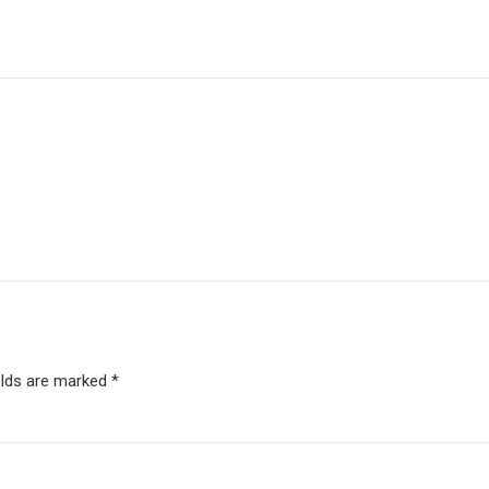
elds are marked *