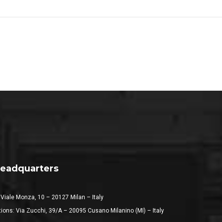
eadquarters
 Viale Monza, 10 – 20127 Milan – Italy
ions: Via Zucchi, 39/A – 20095 Cusano Milanino (MI) – Italy