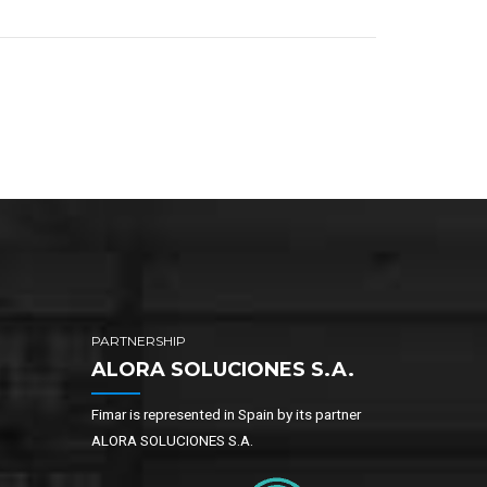
PARTNERSHIP
ALORA SOLUCIONES S.A.
Fimar is represented in Spain by its partner
ALORA SOLUCIONES S.A.