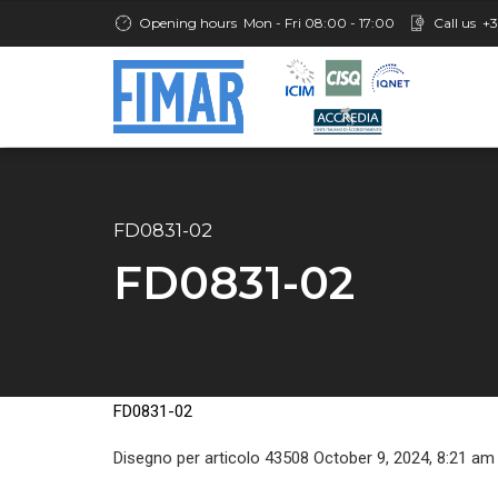
Opening hours
Mon - Fri 08:00 - 17:00
Call us
+3
FD0831-02
FD0831-02
FD0831-02
Disegno per articolo 43508 October 9, 2024, 8:21 am