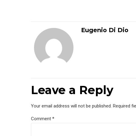
Eugenio Di Dio
Leave a Reply
Your email address will not be published. Required fi
Comment
*