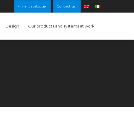
Fimar catalogue
Contact us
Design
Our products and systems at work