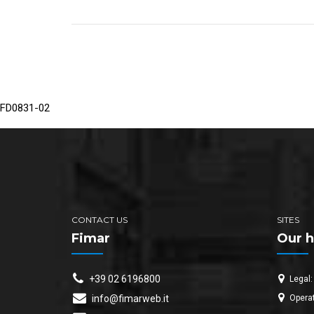
FD0831-02
CONTACT US
SITES
Fimar
Our h
+39 02 6196800
Legal:
Operat
info@fimarweb.it