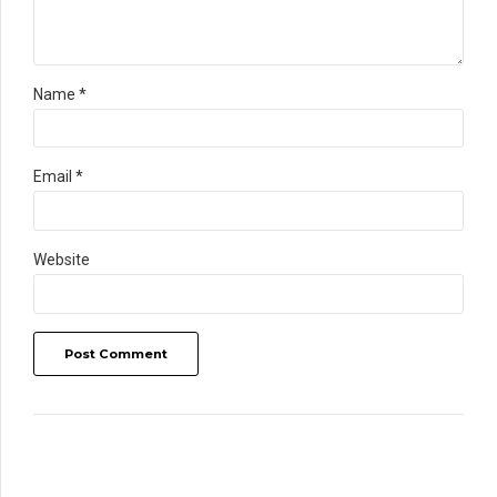
Name *
Email *
Website
Post Comment