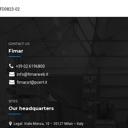
FD0823-02
CONTACT US
Fimar
+39 02 6196800
info@fimarweb.it
fimarsrl@pcert.it
SITES
Our headquarters
Legal: Viale Monza, 10 – 20127 Milan – Italy