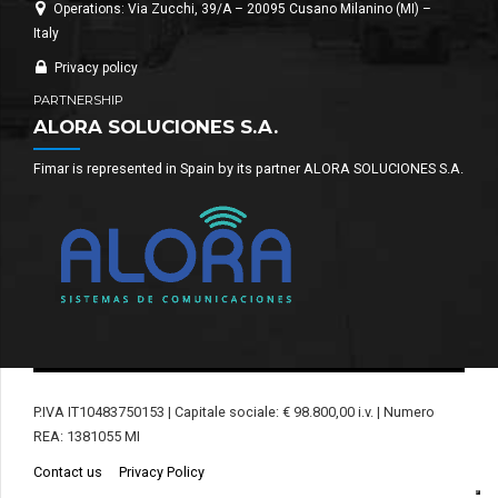
Operations: Via Zucchi, 39/A – 20095 Cusano Milanino (MI) –
Italy
Privacy policy
PARTNERSHIP
ALORA SOLUCIONES S.A.
Fimar is represented in Spain by its partner ALORA SOLUCIONES S.A.
P.IVA IT10483750153 | Capitale sociale: € 98.800,00 i.v. | Numero
REA: 1381055 MI
Contact us
Privacy Policy