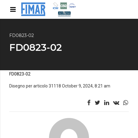
FD0823-02
FD0823-02
FD0823-02
Disegno per articolo 31118 October 9, 2024, 8:21 am