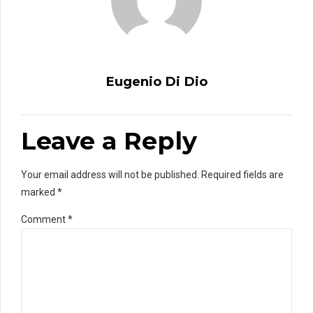
Eugenio Di Dio
Leave a Reply
Your email address will not be published. Required fields are
marked *
Comment
*