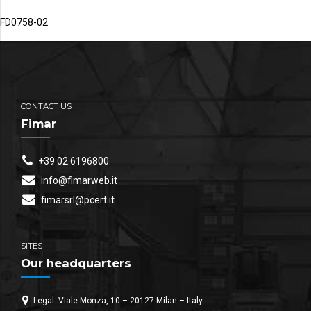
FD0758-02
CONTACT US
Fimar
+39 02 6196800
info@fimarweb.it
fimarsrl@pcert.it
SITES
Our headquarters
Legal: Viale Monza, 10 – 20127 Milan – Italy