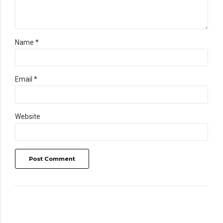
Name *
Email *
Website
Post Comment