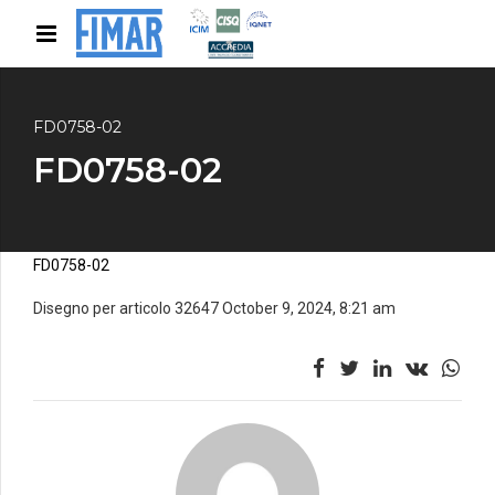
FD0758-02
FD0758-02
FD0758-02
Disegno per articolo 32647 October 9, 2024, 8:21 am