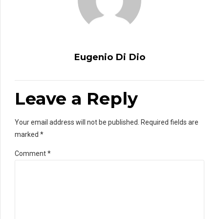
Eugenio Di Dio
Leave a Reply
Your email address will not be published. Required fields are
marked *
Comment
*