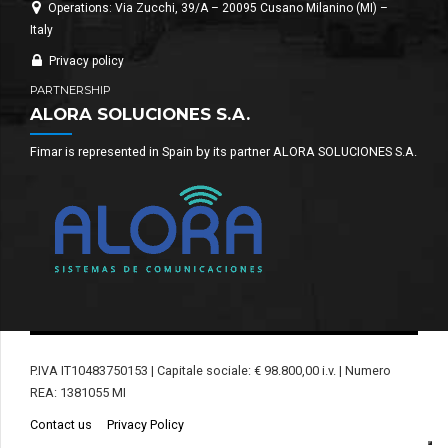
Operations: Via Zucchi, 39/A – 20095 Cusano Milanino (MI) –
Italy
Privacy policy
PARTNERSHIP
ALORA SOLUCIONES S.A.
Fimar is represented in Spain by its partner ALORA SOLUCIONES S.A.
P.IVA IT10483750153 | Capitale sociale: € 98.800,00 i.v. | Numero
REA: 1381055 MI
Contact us
Privacy Policy