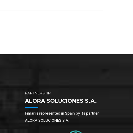
PARTNERSHIP
ALORA SOLUCIONES S.A.
Fimar is represented in Spain by its partner
ALORA SOLUCIONES S.A.