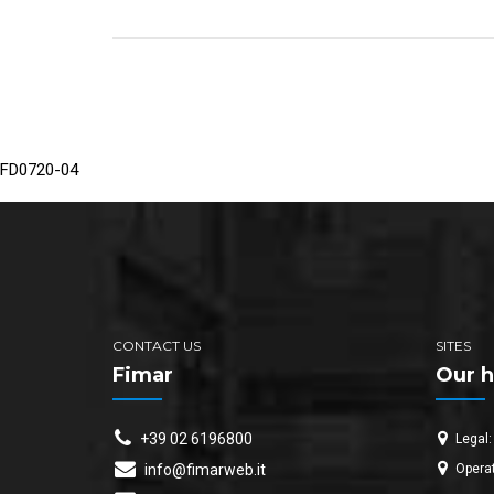
FD0720-04
CONTACT US
SITES
Fimar
Our h
+39 02 6196800
Legal:
Operat
info@fimarweb.it