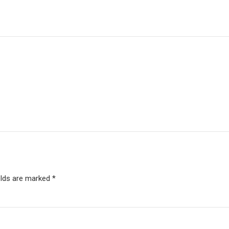
elds are marked *