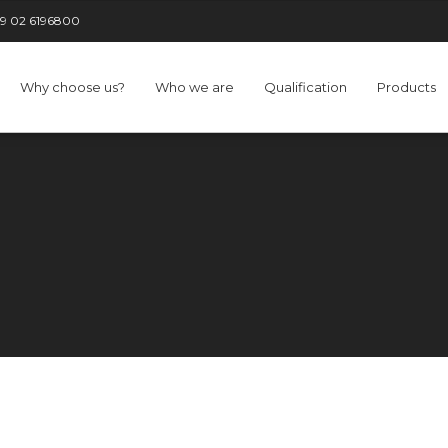
9 02 6196800
Why choose us?
Who we are
Qualification
Products