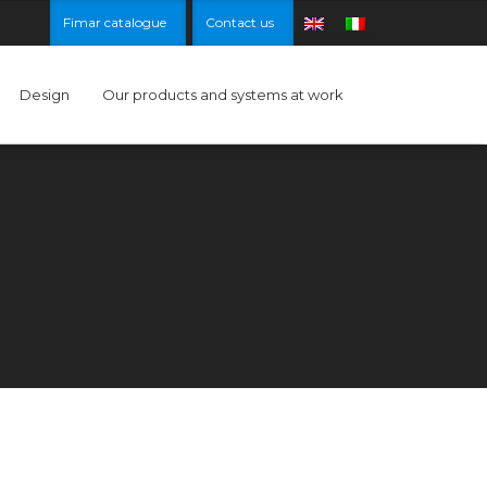
Fimar catalogue
Contact us
Design
Our products and systems at work