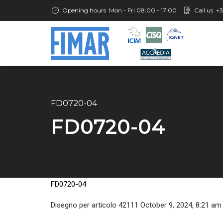
Opening hours
Mon - Fri 08:00 - 17:00
Call us
+3
FD0720-04
FD0720-04
FD0720-04
Disegno per articolo 42111 October 9, 2024, 8:21 am