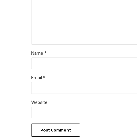
Name *
Email *
Website
Post Comment