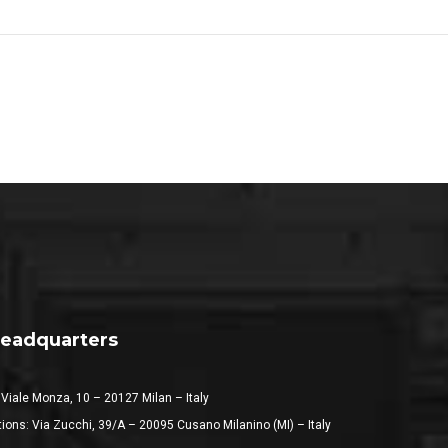
eadquarters
 Viale Monza, 10 – 20127 Milan – Italy
ions: Via Zucchi, 39/A – 20095 Cusano Milanino (MI) – Italy