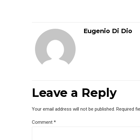
Eugenio Di Dio
Leave a Reply
Your email address will not be published. Required fi
Comment
*