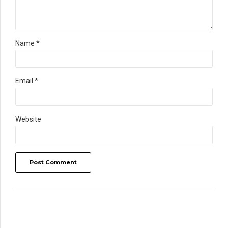
Name *
Email *
Website
Post Comment