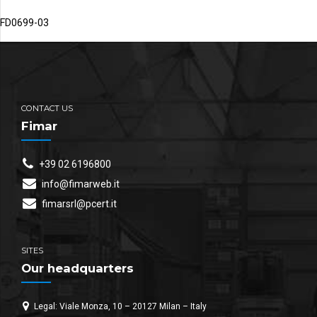
FD0699-03
CONTACT US
Fimar
+39 02 6196800
info@fimarweb.it
fimarsrl@pcert.it
SITES
Our headquarters
Legal: Viale Monza, 10 – 20127 Milan – Italy