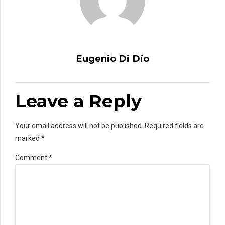
Eugenio Di Dio
Leave a Reply
Your email address will not be published. Required fields are
marked *
Comment
*