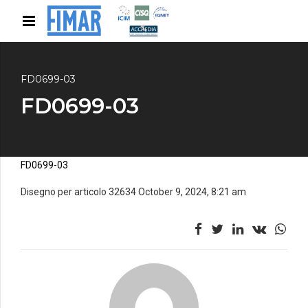
FD0699-03
FD0699-03
FD0699-03
Disegno per articolo 32634 October 9, 2024, 8:21 am