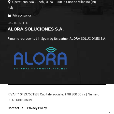
Operations: Via Zucchi, 39/A – 20095 Cusano Milanino (MI) –
Italy
Privacy policy
PARTNERSHIP
ALORA SOLUCIONES S.A.
Fimar is represented in Spain by its partner ALORA SOLUCIONES S.A.
P.IVA IT10483750153 | Capitale sociale: € 98.800,00 i.v. | Numero
REA: 1381055 MI
Contact us
Privacy Policy