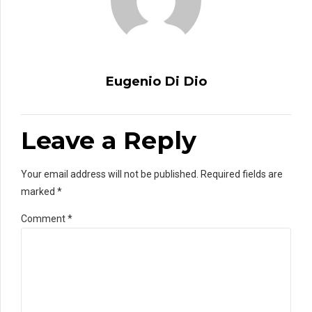
Eugenio Di Dio
Leave a Reply
Your email address will not be published. Required fields are
marked *
Comment
*