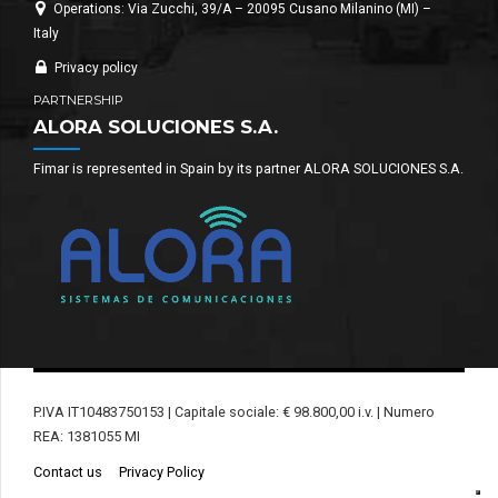
Operations: Via Zucchi, 39/A – 20095 Cusano Milanino (MI) –
Italy
Privacy policy
PARTNERSHIP
ALORA SOLUCIONES S.A.
Fimar is represented in Spain by its partner ALORA SOLUCIONES S.A.
P.IVA IT10483750153 | Capitale sociale: € 98.800,00 i.v. | Numero
REA: 1381055 MI
Contact us
Privacy Policy