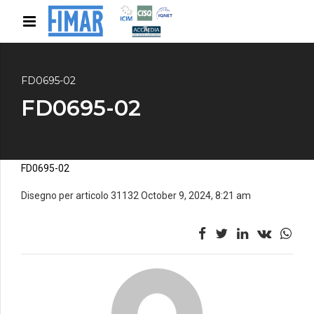
FD0695-02
FD0695-02
FD0695-02
Disegno per articolo 31132 October 9, 2024, 8:21 am