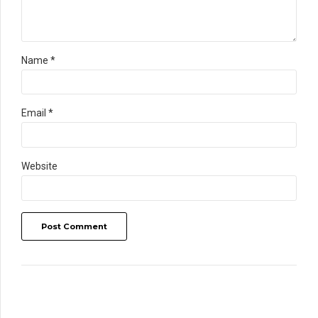
Name *
Email *
Website
Post Comment