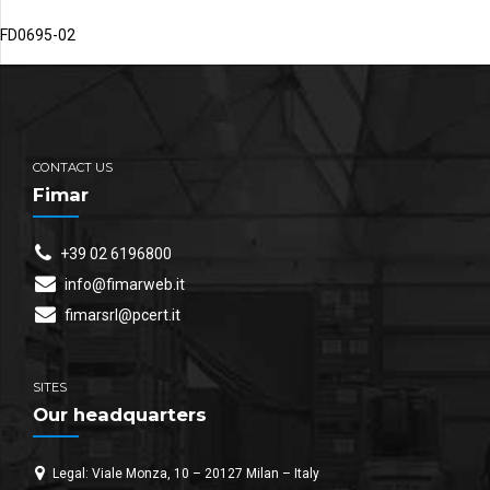
FD0695-02
CONTACT US
Fimar
+39 02 6196800
info@fimarweb.it
fimarsrl@pcert.it
SITES
Our headquarters
Legal: Viale Monza, 10 – 20127 Milan – Italy