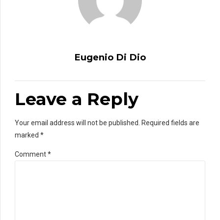
Eugenio Di Dio
Leave a Reply
Your email address will not be published. Required fields are
marked *
Comment
*