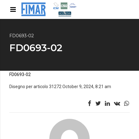
FD0693-02
FD0693-02
FD0693-02
Disegno per articolo 31272 October 9, 2024, 8:21 am