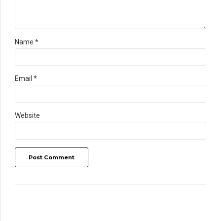
Name *
Email *
Website
Post Comment