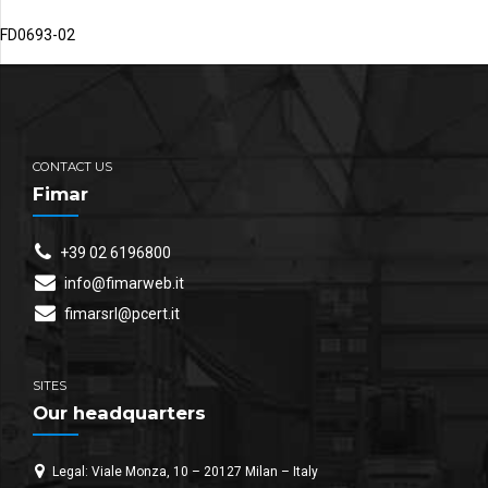
FD0693-02
CONTACT US
Fimar
+39 02 6196800
info@fimarweb.it
fimarsrl@pcert.it
SITES
Our headquarters
Legal: Viale Monza, 10 – 20127 Milan – Italy