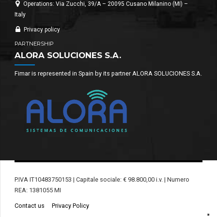
Operations: Via Zucchi, 39/A – 20095 Cusano Milanino (MI) –
Italy
Privacy policy
PARTNERSHIP
ALORA SOLUCIONES S.A.
Fimar is represented in Spain by its partner ALORA SOLUCIONES S.A.
P.IVA IT10483750153 | Capitale sociale: € 98.800,00 i.v. | Numero
REA: 1381055 MI
Contact us
Privacy Policy