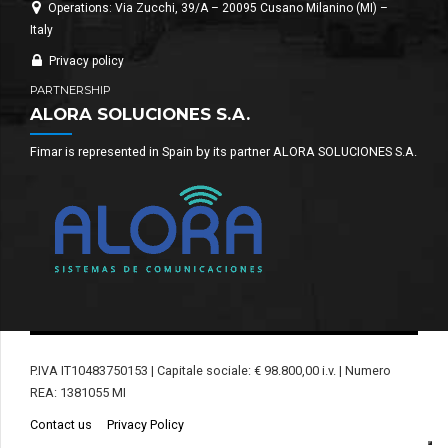
Operations: Via Zucchi, 39/A – 20095 Cusano Milanino (MI) –
Italy
Privacy policy
PARTNERSHIP
ALORA SOLUCIONES S.A.
Fimar is represented in Spain by its partner ALORA SOLUCIONES S.A.
P.IVA IT10483750153 | Capitale sociale: € 98.800,00 i.v. | Numero
REA: 1381055 MI
Contact us
Privacy Policy