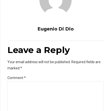
Eugenio Di Dio
Leave a Reply
Your email address will not be published. Required fields are
marked *
Comment
*