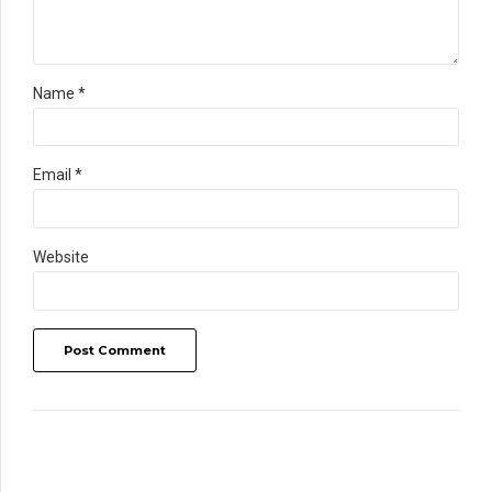
Name *
Email *
Website
Post Comment