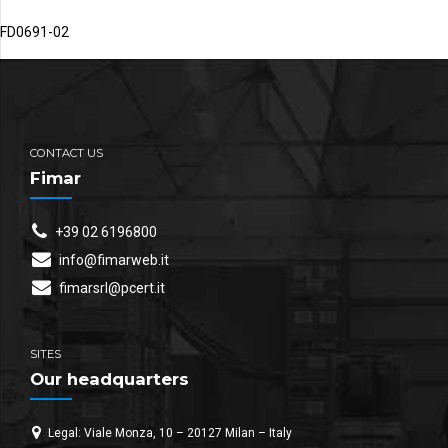
FD0691-02
CONTACT US
Fimar
+39 02 6196800
info@fimarweb.it
fimarsrl@pcert.it
SITES
Our headquarters
Legal: Viale Monza, 10 – 20127 Milan – Italy