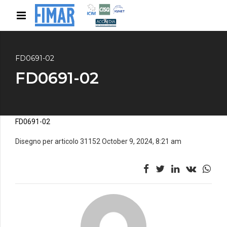
FD0691-02
FD0691-02
FD0691-02
Disegno per articolo 31152 October 9, 2024, 8:21 am