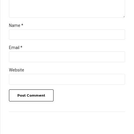
Name *
Email *
Website
Post Comment