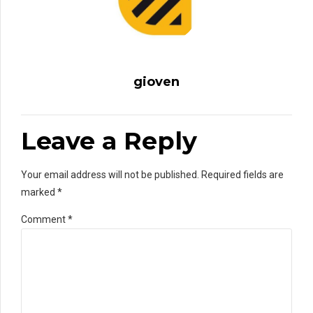
gioven
Leave a Reply
Your email address will not be published. Required fields are
marked *
Comment
*