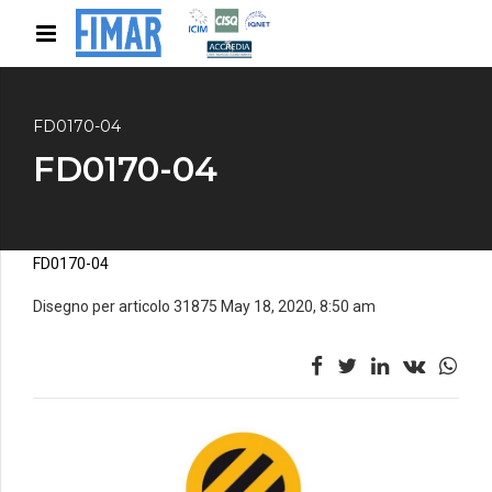
FD0170-04
FD0170-04
FD0170-04
Disegno per articolo 31875 May 18, 2020, 8:50 am