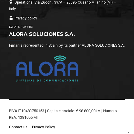
Operations: Via Zucchi, 39/A – 20095 Cusano Milanino (MI) –
Italy
Privacy policy
PARTNERSHIP
ALORA SOLUCIONES S.A.
Fimar is represented in Spain by its partner ALORA SOLUCIONES S.A.
P.IVA IT10483750153 | Capitale sociale: € 98.800,00 i.v. | Numero
REA: 1381055 MI
Contact us
Privacy Policy