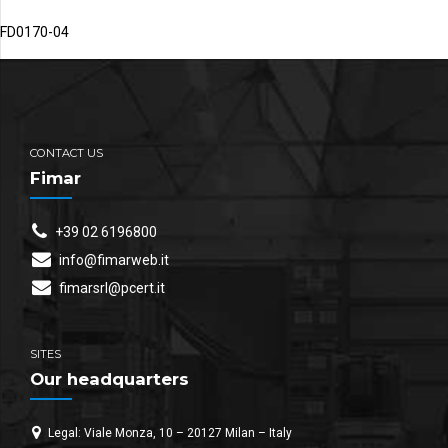
FD0170-04
CONTACT US
Fimar
+39 02 6196800
info@fimarweb.it
fimarsrl@pcert.it
SITES
Our headquarters
Legal: Viale Monza, 10 – 20127 Milan – Italy