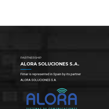
PARTNERSHIP
ALORA SOLUCIONES S.A.
Fimar is represented in Spain by its partner
ALORA SOLUCIONES S.A.