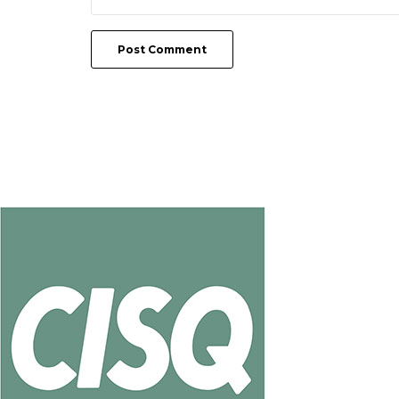
Post Comment