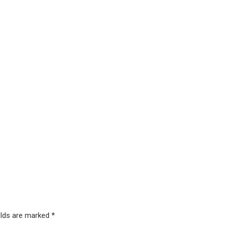
elds are marked *