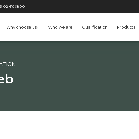
9 02 6196800
Why choose us?
Who we are
Qualification
Products
CATION
eb