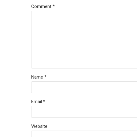
Comment
*
Name *
Email *
Website