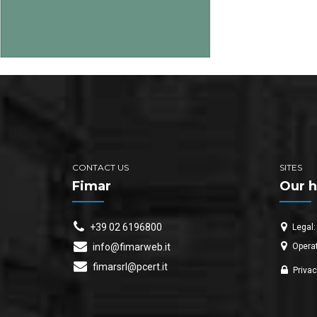
CONTACT US
SITES
Fimar
Our h
+39 02 6196800
Legal:
Operat
info@fimarweb.it
fimarsrl@pcert.it
Privac