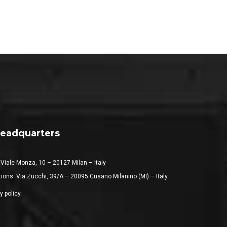
eadquarters
 Viale Monza, 10 – 20127 Milan – Italy
ions: Via Zucchi, 39/A – 20095 Cusano Milanino (MI) – Italy
y policy