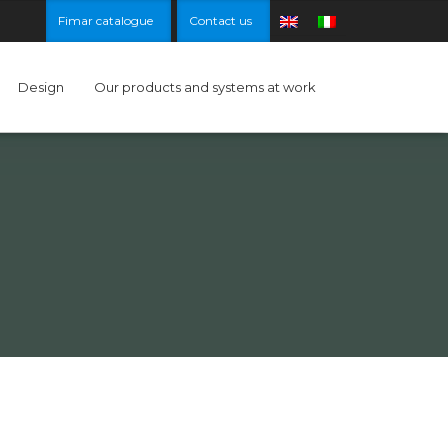
Fimar catalogue
Contact us
Design
Our products and systems at work