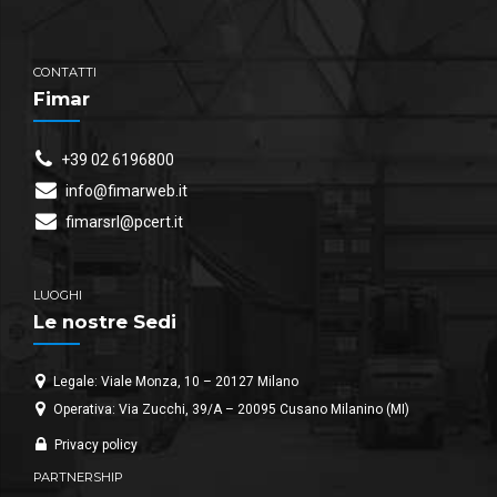
CONTATTI
Fimar
+39 02 6196800
info@fimarweb.it
fimarsrl@pcert.it
LUOGHI
Le nostre Sedi
Legale: Viale Monza, 10 – 20127 Milano
Operativa: Via Zucchi, 39/A – 20095 Cusano Milanino (MI)
Privacy policy
PARTNERSHIP