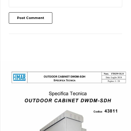
Post Comment