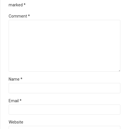
marked *
Comment
*
Name *
Email *
Website