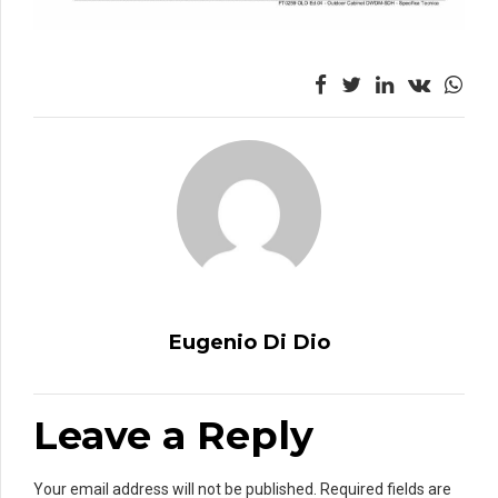
Eugenio Di Dio
Leave a Reply
Your email address will not be published. Required fields are