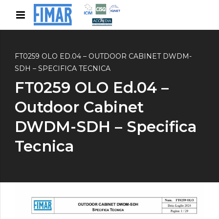
FT0259 OLO ED.04 – OUTDOOR CABINET DWDM-
SDH – SPECIFICA TECNICA
FT0259 OLO Ed.04 –
Outdoor Cabinet
DWDM-SDH – Specifica
Tecnica