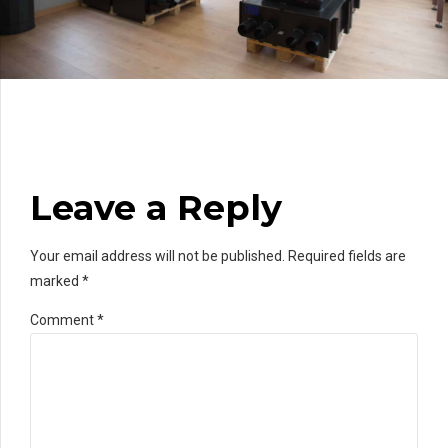
Leave a Reply
Your email address will not be published. Required fields are
marked *
Comment
*