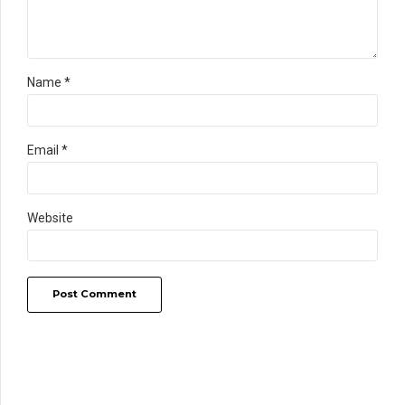
Name *
Email *
Website
Post Comment