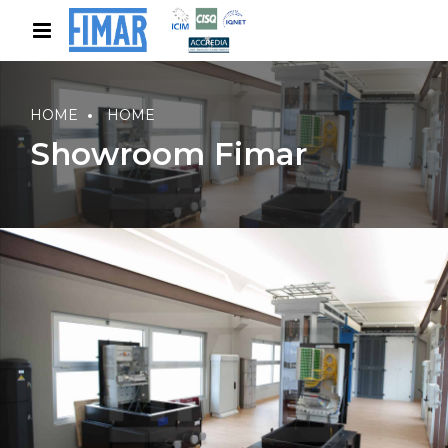
HOME
HOME
Showroom Fimar