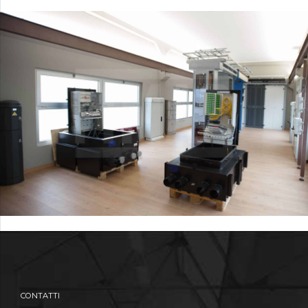
CONTATTI