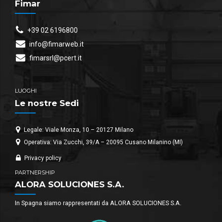
Fimar
+39 02 6196800
info@fimarweb.it
fimarsrl@pcert.it
LUOGHI
Le nostre Sedi
Legale: Viale Monza, 10 – 20127 Milano
Operativa: Via Zucchi, 39/A – 20095 Cusano Milanino (MI)
Privacy policy
PARTNERSHIP
ALORA SOLUCIONES S.A.
In Spagna siamo rappresentati da ALORA SOLUCIONES S.A.