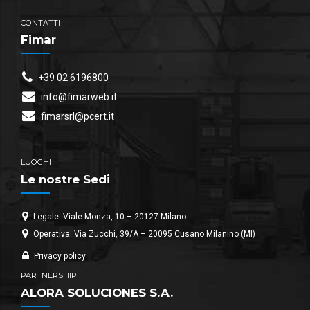
CONTATTI
Fimar
+39 02 6196800
info@fimarweb.it
fimarsrl@pcert.it
LUOGHI
Le nostre Sedi
Legale: Viale Monza, 10 – 20127 Milano
Operativa: Via Zucchi, 39/A – 20095 Cusano Milanino (MI)
Privacy policy
PARTNERSHIP
ALORA SOLUCIONES S.A.