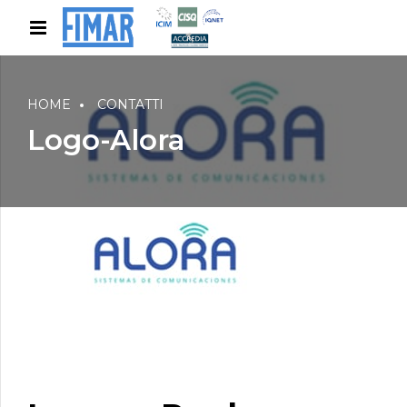
HOME
CONTATTI
Logo-Alora