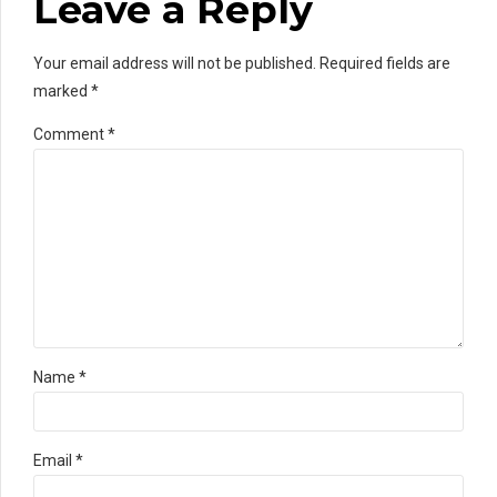
Leave a Reply
Your email address will not be published. Required fields are
marked *
Comment
*
Name *
Email *