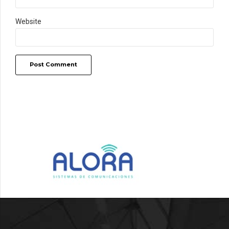
Website
Post Comment